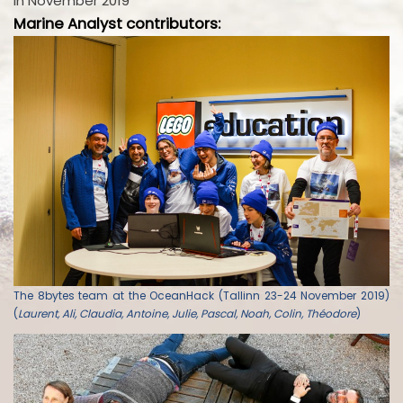
in November 2019
Marine Analyst contributors:
The 8bytes team at the OceanHack (Tallinn 23-24 November 2019)
(
Laurent, Ali, Claudia, Antoine, Julie, Pascal, Noah, Colin, Théodore
)