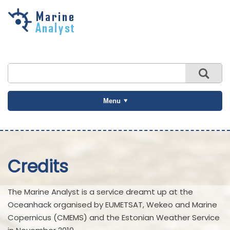
Skip to
main
content
Menu
Credits
The Marine Analyst is a service dreamt up at the
Oceanhack organised by EUMETSAT, Wekeo and Marine
Copernicus (CMEMS) and the Estonian Weather Service