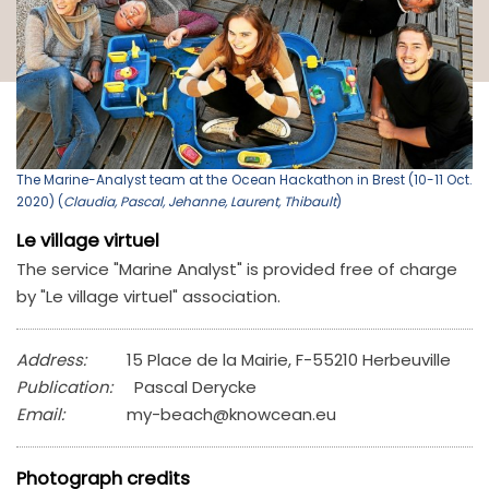
The Marine-Analyst team at the Ocean Hackathon in Brest (10-11 Oct.
2020) (
Claudia, Pascal, Jehanne, Laurent, Thibault
)
Le village virtuel
The service "Marine Analyst" is provided free of charge
by "Le village virtuel" association.
Address:
15 Place de la Mairie, F-55210 Herbeuville
Publication:
Pascal Derycke
Email:
my-beach@knowcean.eu
Photograph credits