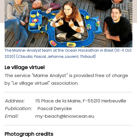
The Marine-Analyst team at the Ocean Hackathon in Brest (10-11 Oct.
2020) (
Claudia, Pascal, Jehanne, Laurent, Thibault
)
Le village virtuel
The service "Marine Analyst" is provided free of charge
by "Le village virtuel" association.
Address:
15 Place de la Mairie, F-55210 Herbeuville
Publication:
Pascal Derycke
Email:
my-beach@knowcean.eu
Photograph credits