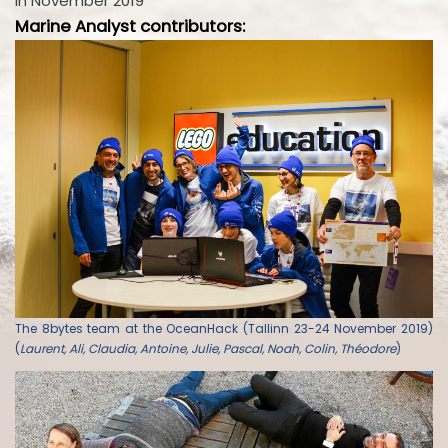
in November 2019
Marine Analyst contributors:
The 8bytes team at the OceanHack (Tallinn 23-24 November 2019)
(
Laurent, Ali, Claudia, Antoine, Julie, Pascal, Noah, Colin, Théodore
)