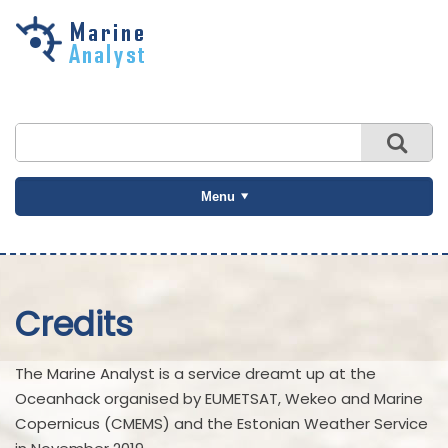
Skip to
main
content
Menu
Credits
The Marine Analyst is a service dreamt up at the
Oceanhack organised by EUMETSAT, Wekeo and Marine
Copernicus (CMEMS) and the Estonian Weather Service