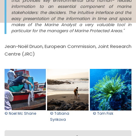
that provides key environmental and human- related
information to an essential component of marine
stakeholders: the deciders. The intuitive interface and the
easy presentation of the information in time and space
makes of the Marine Analyst a very valuable tool in
particular for the managers of Marine Protected Areas."
Jean-Noël Druon, European Commission, Joint Research
Centre (JRC)
© Noel Mc Shane
© Tatiana
© Tom Fisk
Syrikova