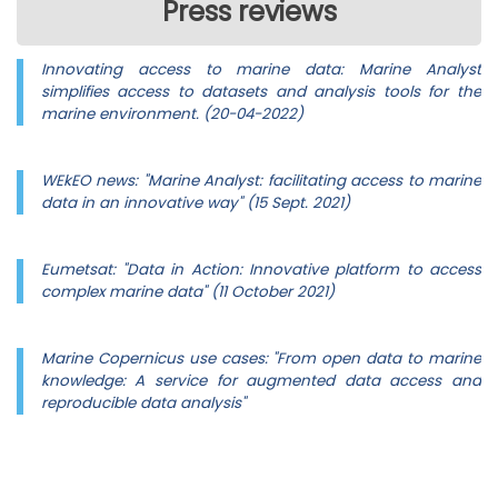
Press reviews
Innovating access to marine data: Marine Analyst
simplifies access to datasets and analysis tools for the
marine environment. (20-04-2022)
WEkEO news: "Marine Analyst: facilitating access to marine
data in an innovative way" (15 Sept. 2021)
Eumetsat: "Data in Action: Innovative platform to access
complex marine data" (11 October 2021)
Marine Copernicus use cases: "From open data to marine
knowledge: A service for augmented data access and
reproducible data analysis"