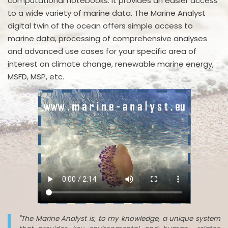
computational notebooks. It provides an easier access
to a wide variety of marine data. The Marine Analyst
digital twin of the ocean offers simple access to
marine data, processing of comprehensive analyses
and advanced use cases for your specific area of
interest on climate change, renewable marine energy,
MSFD, MSP, etc.
"The Marine Analyst is, to my knowledge, a unique system