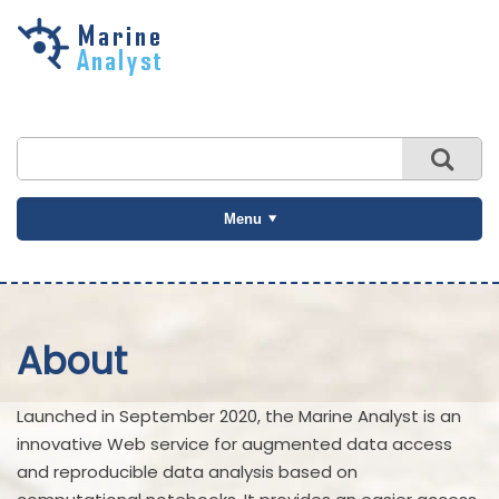
Skip to
main
content
Menu
About
Launched in September 2020, the Marine Analyst is an
innovative Web service for augmented data access
and reproducible data analysis based on