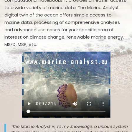
computational notebooks. It provides an easier access
to a wide variety of marine data. The Marine Analyst
digital twin of the ocean offers simple access to
marine data, processing of comprehensive analyses
and advanced use cases for your specific area of
interest on climate change, renewable marine energy,
MSFD, MSP, etc.
"The Marine Analyst is, to my knowledge, a unique system