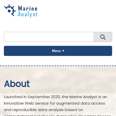
Skip to
main
content
Menu
About
Launched in September 2020, the Marine Analyst is an
innovative Web service for augmented data access
and reproducible data analysis based on