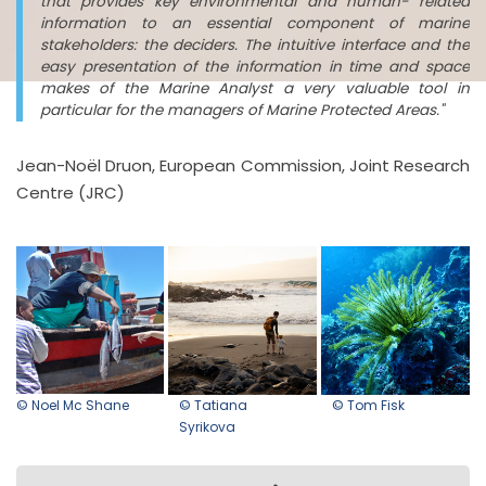
that provides key environmental and human- related
information to an essential component of marine
stakeholders: the deciders. The intuitive interface and the
easy presentation of the information in time and space
makes of the Marine Analyst a very valuable tool in
particular for the managers of Marine Protected Areas."
Jean-Noël Druon, European Commission, Joint Research
Centre (JRC)
© Noel Mc Shane
© Tatiana
© Tom Fisk
Syrikova