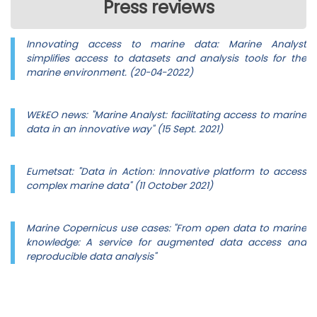
Press reviews
Innovating access to marine data: Marine Analyst
simplifies access to datasets and analysis tools for the
marine environment. (20-04-2022)
WEkEO news: "Marine Analyst: facilitating access to marine
data in an innovative way" (15 Sept. 2021)
Eumetsat: "Data in Action: Innovative platform to access
complex marine data" (11 October 2021)
Marine Copernicus use cases: "From open data to marine
knowledge: A service for augmented data access and
reproducible data analysis"