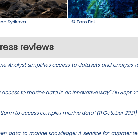
ana Syrikova
© Tom Fisk
ress reviews
e Analyst simplifies access to datasets and analysis to
g access to marine data in an innovative way" (15 Sept. 2
latform to access complex marine data" (11 October 2021)
pen data to marine knowledge: A service for augment