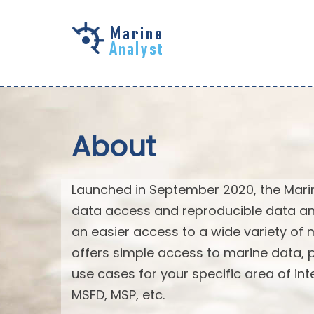
Skip to
main
content
About
Launched in September 2020, the Mari
data access and reproducible data an
an easier access to a wide variety of 
offers simple access to marine data,
use cases for your specific area of in
MSFD, MSP, etc.