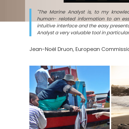
"The Marine Analyst is, to my knowl
human- related information to an ess
intuitive interface and the easy presen
Analyst a very valuable tool in particul
Jean-Noël Druon, European Commissio