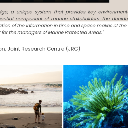
edge, a unique system that provides key environment
ential component of marine stakeholders: the decide
tation of the information in time and space makes of the
ar for the managers of Marine Protected Areas."
n, Joint Research Centre (JRC)