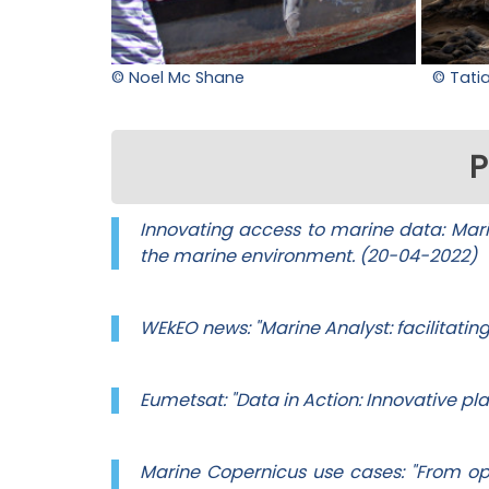
© Noel Mc Shane
© Tati
P
Innovating access to marine data: Marin
the marine environment. (20-04-2022)
WEkEO news: "Marine Analyst: facilitatin
Eumetsat: "Data in Action: Innovative p
Marine Copernicus use cases: "From o