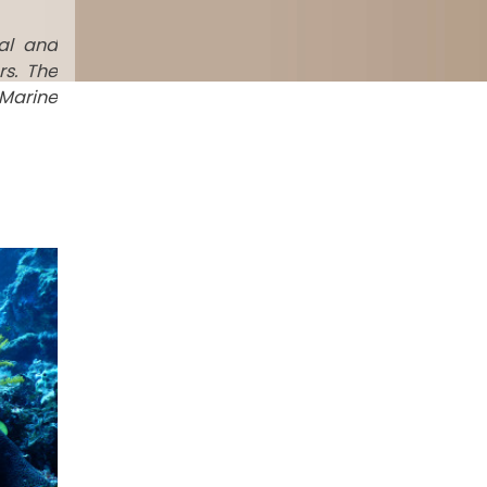
al and
rs. The
 Marine