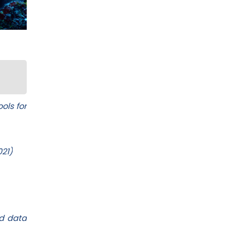
ols for
021)
ed data