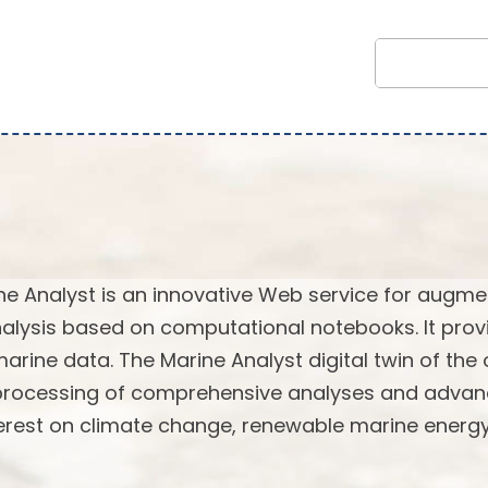
ne Analyst is an innovative Web service for augm
alysis based on computational notebooks. It prov
marine data. The Marine Analyst digital twin of the
 processing of comprehensive analyses and adva
terest on climate change, renewable marine energy