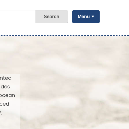
Search
Menu
ented
ides
 ocean
nced
,