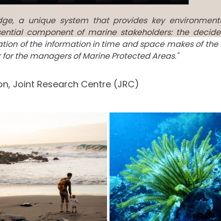
edge, a unique system that provides key environment
ential component of marine stakeholders: the decide
tation of the information in time and space makes of the
ar for the managers of Marine Protected Areas."
n, Joint Research Centre (JRC)