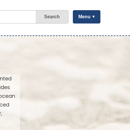
Search
Menu
ented
ides
 ocean
nced
,