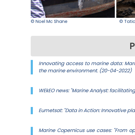
© Noel Mc Shane
© Tati
P
Innovating access to marine data: Marin
the marine environment. (20-04-2022)
WEkEO news: "Marine Analyst: facilitatin
Eumetsat: "Data in Action: Innovative p
Marine Copernicus use cases: "From o