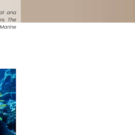
al and
rs. The
 Marine