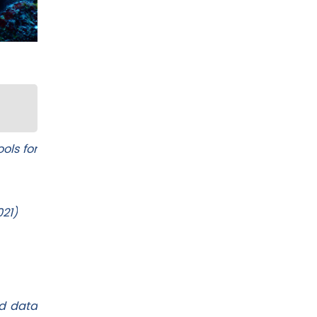
ols for
021)
ed data