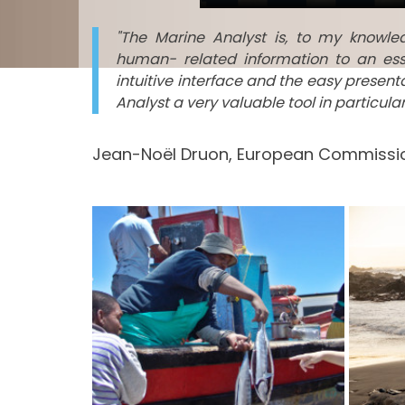
"The Marine Analyst is, to my knowl
human- related information to an ess
intuitive interface and the easy presen
Analyst a very valuable tool in particul
Jean-Noël Druon, European Commissio