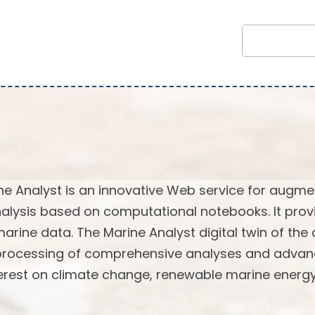
ne Analyst is an innovative Web service for augm
alysis based on computational notebooks. It prov
marine data. The Marine Analyst digital twin of the
 processing of comprehensive analyses and adva
terest on climate change, renewable marine energy