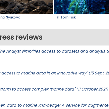
ana Syrikova
© Tom Fisk
ress reviews
e Analyst simplifies access to datasets and analysis to
g access to marine data in an innovative way" (15 Sept. 2
latform to access complex marine data" (11 October 2021)
pen data to marine knowledge: A service for augment