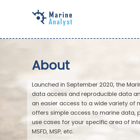
Skip to
main
content
About
Launched in September 2020, the Mari
data access and reproducible data an
an easier access to a wide variety of 
offers simple access to marine data,
use cases for your specific area of in
MSFD, MSP, etc.