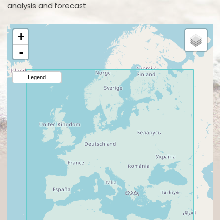
analysis and forecast