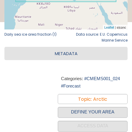
Daily sea ice area fraction (1)
Data source: E.U. Copernicus
Marine Service
METADATA
Categories:
#CMEMS001_024
#Forecast
Topic: Arctic
DEFINE YOUR AREA
ACCESS DATA