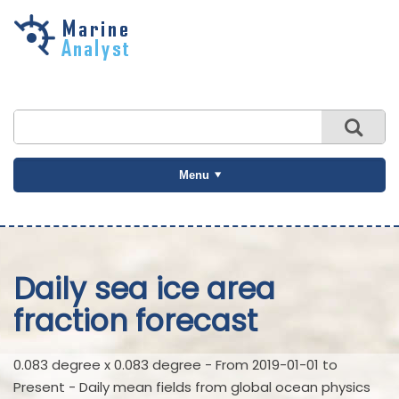
Skip to
main
content
Menu
Daily sea ice area
fraction forecast
0.083 degree x 0.083 degree - From 2019-01-01 to
Present - Daily mean fields from global ocean physics