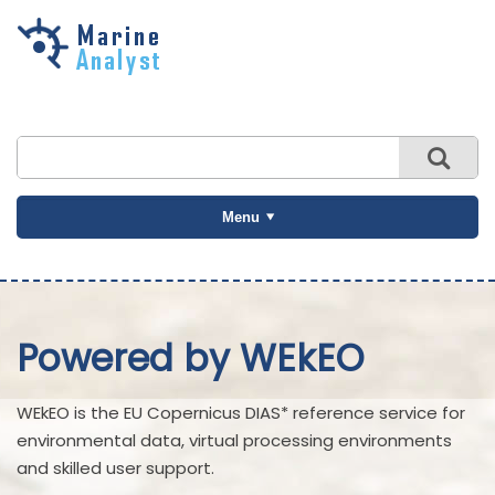
Skip to
main
content
Menu
Powered by WEkEO
WEkEO is the EU Copernicus DIAS* reference service for
environmental data, virtual processing environments
and skilled user support.