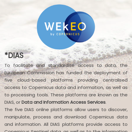
*DIAS
To facilitate and standardise access to data, the
European Commission has funded the deployment of
five cloud-based platforms providing centralised
access to Copernicus data and information, as well as
to processing tools. These platforms are known as the
DIAS, or
Data and Information Access Services
.
The five DIAS online platforms allow users to discover,
manipulate, process and download Copernicus data
and information. All DIAS platforms provide access to
Copernicus Sentinel data, as well as to the information