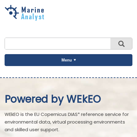
Skip to
main
content
Menu
Powered by WEkEO
WEkEO is the EU Copernicus DIAS* reference service for
environmental data, virtual processing environments
and skilled user support.