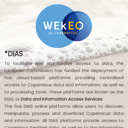
*DIAS
To facilitate and standardise access to data, the
European Commission has funded the deployment of
five cloud-based platforms providing centralised
access to Copernicus data and information, as well as
to processing tools. These platforms are known as the
DIAS, or
Data and Information Access Services
.
The five DIAS online platforms allow users to discover,
manipulate, process and download Copernicus data
and information. All DIAS platforms provide access to
Copernicus Sentinel data, as well as to the information