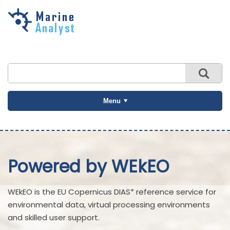
Skip to
main
content
Menu
Powered by WEkEO
WEkEO is the EU Copernicus DIAS* reference service for
environmental data, virtual processing environments
and skilled user support.