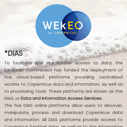
*DIAS
To facilitate and standardise access to data, the
European Commission has funded the deployment of
five cloud-based platforms providing centralised
access to Copernicus data and information, as well as
to processing tools. These platforms are known as the
DIAS, or
Data and Information Access Services
.
The five DIAS online platforms allow users to discover,
manipulate, process and download Copernicus data
and information. All DIAS platforms provide access to
Copernicus Sentinel data, as well as to the information