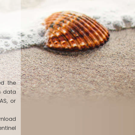
ed the
s data
AS, or
wnload
ntinel