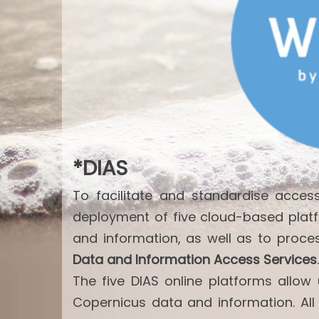
*DIAS
To facilitate and standardise acce
deployment of five cloud-based plat
and information, as well as to proce
Data and Information Access Services
.
The five DIAS online platforms allo
Copernicus data and information. All