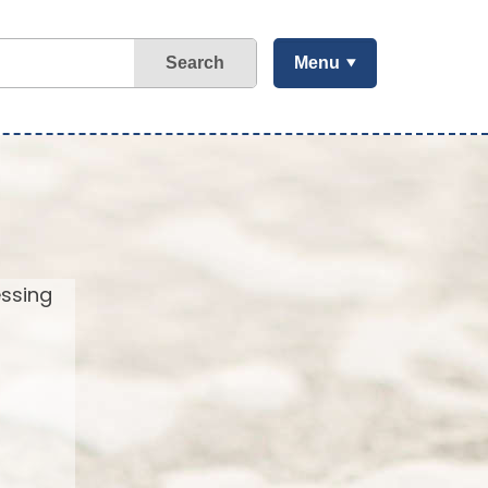
Search
Menu
essing