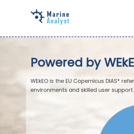
Skip to
main
content
Powered by WEk
WEkEO is the EU Copernicus DIAS* refer
environments and skilled user support.