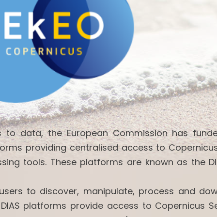
ss to data, the European Commission has fund
forms providing centralised access to Copernicu
ssing tools. These platforms are known as the DI
w users to discover, manipulate, process and do
 DIAS platforms provide access to Copernicus Se