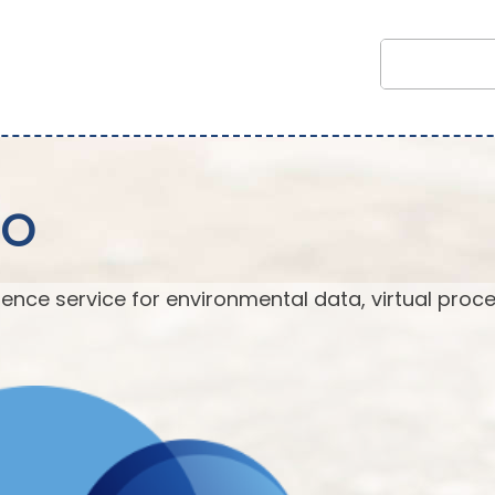
EO
ence service for environmental data, virtual proc