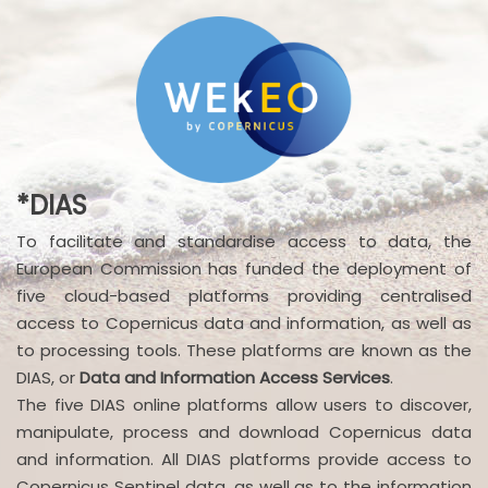
*DIAS
To facilitate and standardise access to data, the
European Commission has funded the deployment of
five cloud-based platforms providing centralised
access to Copernicus data and information, as well as
to processing tools. These platforms are known as the
DIAS, or
Data and Information Access Services
.
The five DIAS online platforms allow users to discover,
manipulate, process and download Copernicus data
and information. All DIAS platforms provide access to
Copernicus Sentinel data, as well as to the information