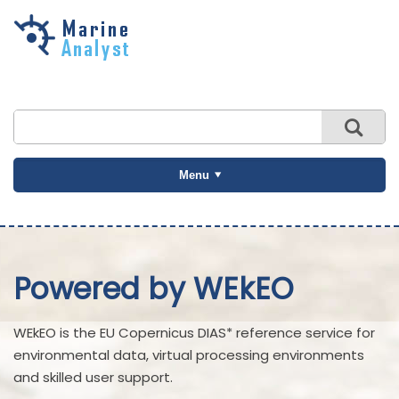
Skip to
main
content
Menu
Powered by WEkEO
WEkEO is the EU Copernicus DIAS* reference service for
environmental data, virtual processing environments
and skilled user support.