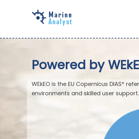
Skip to
main
content
Powered by WEk
WEkEO is the EU Copernicus DIAS* refer
environments and skilled user support.