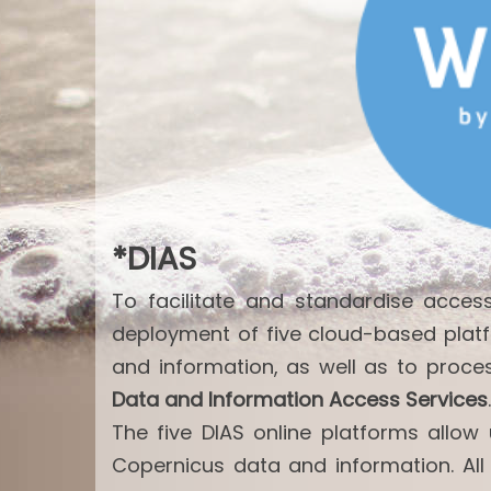
*DIAS
To facilitate and standardise acce
deployment of five cloud-based plat
and information, as well as to proce
Data and Information Access Services
.
The five DIAS online platforms allo
Copernicus data and information. All