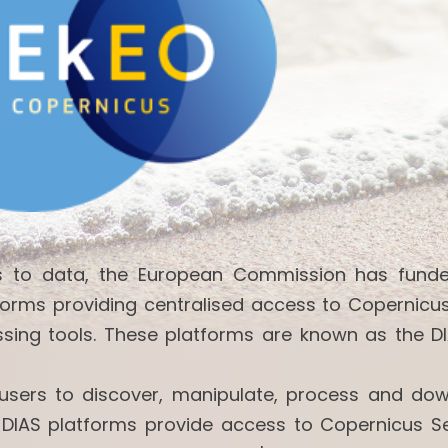
ss to data, the European Commission has fund
forms providing centralised access to Copernicu
ssing tools. These platforms are known as the DI
w users to discover, manipulate, process and do
 DIAS platforms provide access to Copernicus Se