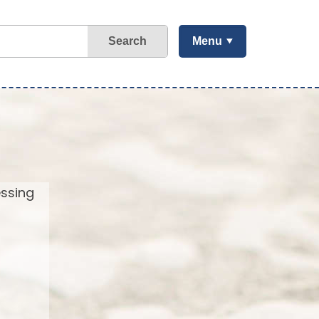
Search
Menu
essing