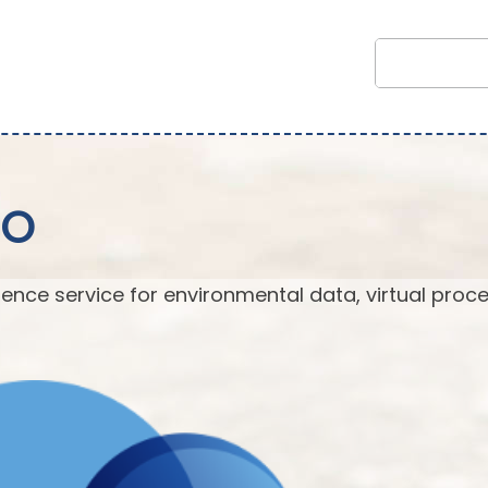
EO
ence service for environmental data, virtual proc