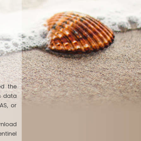
ed the
s data
AS, or
wnload
ntinel