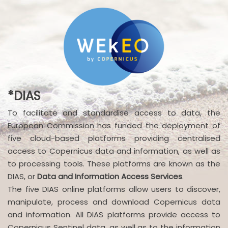
*DIAS
To facilitate and standardise access to data, the
European Commission has funded the deployment of
five cloud-based platforms providing centralised
access to Copernicus data and information, as well as
to processing tools. These platforms are known as the
DIAS, or
Data and Information Access Services
.
The five DIAS online platforms allow users to discover,
manipulate, process and download Copernicus data
and information. All DIAS platforms provide access to
Copernicus Sentinel data, as well as to the information