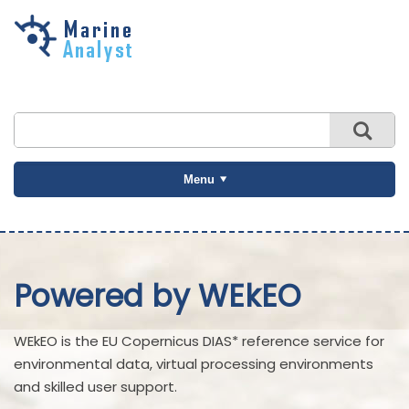
Skip to
main
content
Menu
Powered by WEkEO
WEkEO is the EU Copernicus DIAS* reference service for
environmental data, virtual processing environments
and skilled user support.