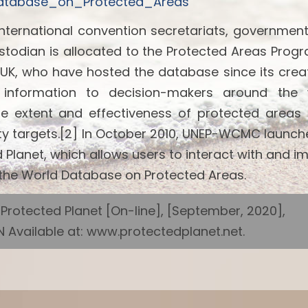
_Database_on_Protected_Areas
international convention secretariats, governmen
ustodian is allocated to the Protected Areas Pro
K, who have hosted the database since its creat
e information to decision-makers around the 
the extent and effectiveness of protected areas
sity targets.[2] In October 2010, UNEP-WCMC launch
Planet, which allows users to interact with and i
n the World Database on Protected Areas.
otected Planet [On-line], [September, 2020],
Available at: www.protectedplanet.net.