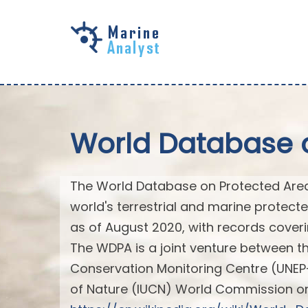
Skip to
main
content
World Database 
The World Database on Protected Area
world's terrestrial and marine protec
as of August 2020, with records coveri
The WDPA is a joint venture between 
Conservation Monitoring Centre (UNEP
of Nature (IUCN) World Commission o