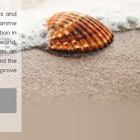
ts and
gramme
ion in
world,
 as an
ed the
mprove