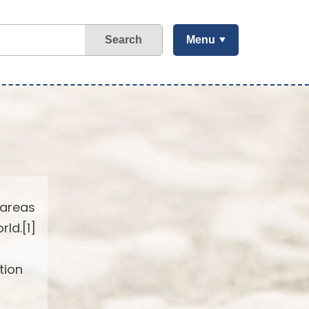
Search
Menu
 areas
ld.[1]
tion