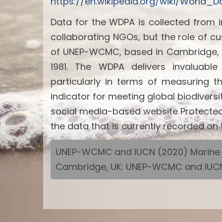
https://en.wikipedia.org/wiki/World
Data for the WDPA is collected from 
collaborating NGOs, but the role of c
of UNEP-WCMC, based in Cambridge, U
1981. The WDPA delivers invaluabl
particularly in terms of measuring 
indicator for meeting global biodiver
social media-based website Protected 
the data that is currently recorded o
UNEP-WCMC and IUCN (2020) Marine Pr
Cambridge, UK: UNEP-WCMC and IUCN 