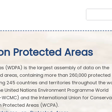
on Protected Areas
s (WDPA) is the largest assembly of data on the
ted areas, containing more than 260,000 protected
ng 245 countries and territories throughout the wor
the United Nations Environment Programme World
-WCMC) and the International Union for Conserva
n Protected Areas (WCPA).