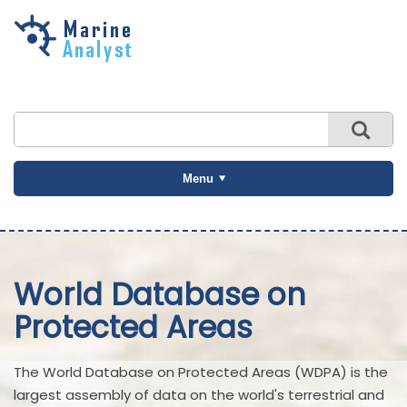
Skip to
main
content
Menu
World Database on
Protected Areas
The World Database on Protected Areas (WDPA) is the
largest assembly of data on the world's terrestrial and