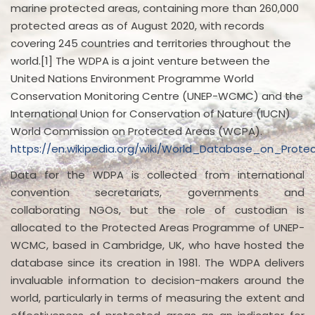
marine protected areas, containing more than 260,000
protected areas as of August 2020, with records
covering 245 countries and territories throughout the
world.[1] The WDPA is a joint venture between the
United Nations Environment Programme World
Conservation Monitoring Centre (UNEP-WCMC) and the
International Union for Conservation of Nature (IUCN)
World Commission on Protected Areas (WCPA).
https://en.wikipedia.org/wiki/World_Database_on_Prot
Data for the WDPA is collected from international
convention secretariats, governments and
collaborating NGOs, but the role of custodian is
allocated to the Protected Areas Programme of UNEP-
WCMC, based in Cambridge, UK, who have hosted the
database since its creation in 1981. The WDPA delivers
invaluable information to decision-makers around the
world, particularly in terms of measuring the extent and