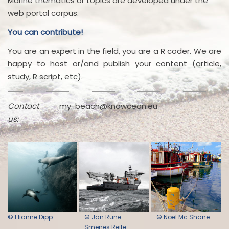
Marine thematics or topics are developed under the
web portal corpus.
You can contribute!
You are an expert in the field, you are a R coder. We are
happy to host or/and publish your content (article,
study, R script, etc).
Contact
my-beach@knowcean.eu
us:
© Elianne Dipp
© Jan Rune
© Noel Mc Shane
Smenes Reite