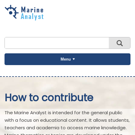
Skip to
main
content
Menu
How to contribute
The Marine Analyst is intended for the general public
with a focus on educational content. It allows students,
teachers and academia to access marine knowledge.