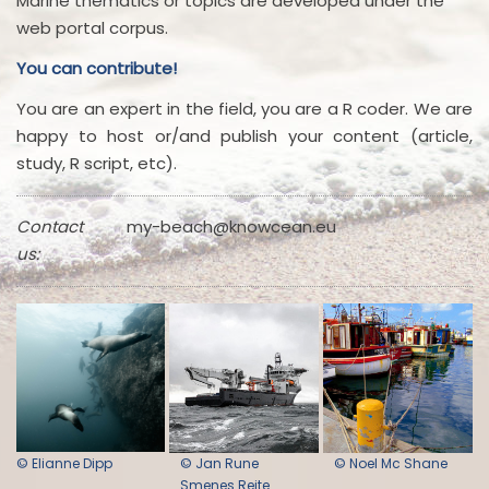
Marine thematics or topics are developed under the
web portal corpus.
You can contribute!
You are an expert in the field, you are a R coder. We are
happy to host or/and publish your content (article,
study, R script, etc).
Contact
my-beach@knowcean.eu
us:
© Elianne Dipp
© Jan Rune
© Noel Mc Shane
Smenes Reite