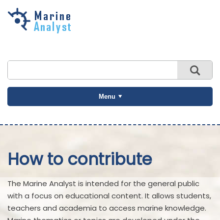
Skip to
main
content
Menu
How to contribute
The Marine Analyst is intended for the general public
with a focus on educational content. It allows students,
teachers and academia to access marine knowledge.