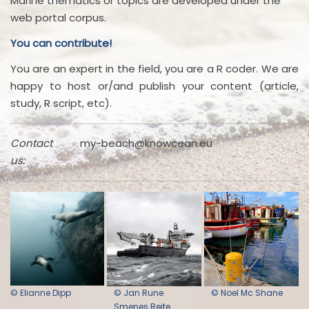
Marine thematics or topics are developed under the
web portal corpus.
You can contribute!
You are an expert in the field, you are a R coder. We are
happy to host or/and publish your content (article,
study, R script, etc).
Contact
my-beach@knowcean.eu
us:
© Elianne Dipp
© Jan Rune
© Noel Mc Shane
Smenes Reite