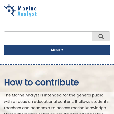
Skip to
main
content
Menu
How to contribute
The Marine Analyst is intended for the general public
with a focus on educational content. It allows students,
teachers and academia to access marine knowledge.