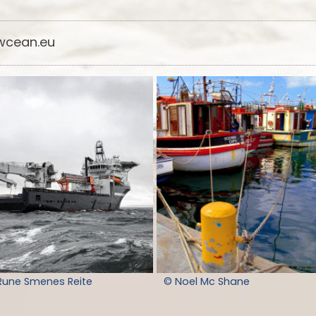
cean.eu
Rune Smenes Reite
© Noel Mc Shane