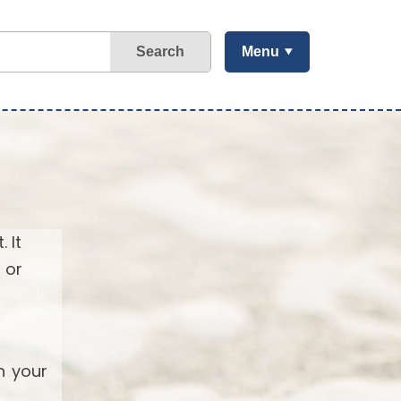
Search
Menu
 It
 or
h your