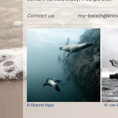
Contact us:
my-beach@know
© Elianne Dipp
© Jan 