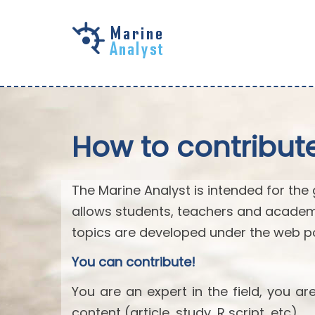
Skip to
main
content
How to contribut
The Marine Analyst is intended for the 
allows students, teachers and academ
topics are developed under the web po
You can contribute!
You are an expert in the field, you a
content (article, study, R script, etc).