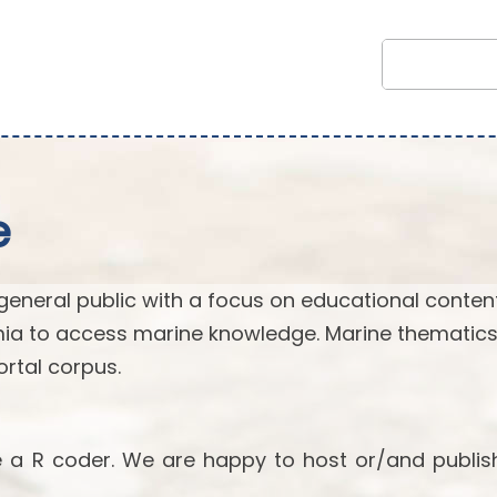
e
general public with a focus on educational content.
ia to access marine knowledge. Marine thematics
rtal corpus.
re a R coder. We are happy to host or/and publis