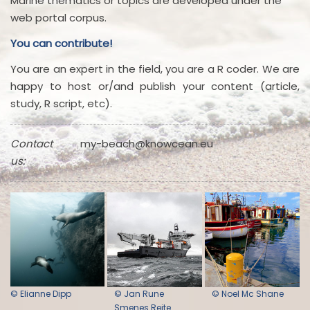
Marine thematics or topics are developed under the
web portal corpus.
You can contribute!
You are an expert in the field, you are a R coder. We are
happy to host or/and publish your content (article,
study, R script, etc).
Contact
my-beach@knowcean.eu
us:
© Elianne Dipp
© Jan Rune
© Noel Mc Shane
Smenes Reite