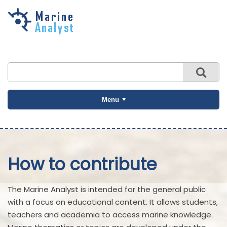
Skip to
main
content
Menu
How to contribute
The Marine Analyst is intended for the general public
with a focus on educational content. It allows students,
teachers and academia to access marine knowledge.