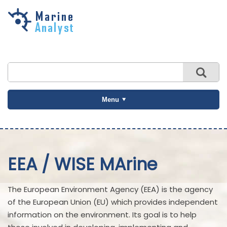
Skip to
main
content
Menu
EEA / WISE MArine
The European Environment Agency (EEA) is the agency
of the European Union (EU) which provides independent
information on the environment. Its goal is to help