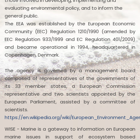
those involved in developing, implementing and
evaluating environmental policy, and to inform the
general public.
The EEA was established by the European Economic
Community (EEC) Regulation 1210/1990 (amended by
EEC Regulation 933/1999 and EC Regulation 401/2009)
and became operational in 1994, headquartered in
Copenhagen, Denmark.
The agency is governed by a management board
composed of representatives of the governments of
its 33 member states, a European Commission
representative and two scientists appointed by the
European Parliament, assisted by a committee of
scientists.
https://en.wikipedia.org/wiki/European_Environment_Age
WISE - Marine is a gateway to information on European
marine issues in support of ecosystem based