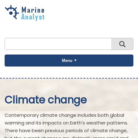
Skip to
main
content
Menu
Climate change
Contemporary climate change includes both global
warming and its impacts on Earth's weather patterns.
There have been previous periods of climate change,