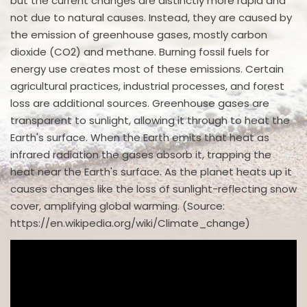
but the current changes are distinctly more rapid and
not due to natural causes. Instead, they are caused by
the emission of greenhouse gases, mostly carbon
dioxide (CO2) and methane. Burning fossil fuels for
energy use creates most of these emissions. Certain
agricultural practices, industrial processes, and forest
loss are additional sources. Greenhouse gases are
transparent to sunlight, allowing it through to heat the
Earth's surface. When the Earth emits that heat as
infrared radiation the gases absorb it, trapping the
heat near the Earth's surface. As the planet heats up it
causes changes like the loss of sunlight-reflecting snow
cover, amplifying global warming. (Source:
https://en.wikipedia.org/wiki/Climate_change)