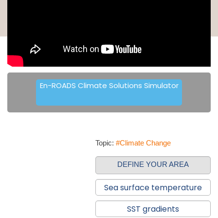
En-ROADS Climate Solutions Simulator
Topic:
#Climate Change
DEFINE YOUR AREA
Sea surface temperature
SST gradients