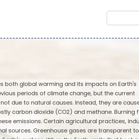
 both global warming and its impacts on Earth's
vious periods of climate change, but the current
not due to natural causes. Instead, they are caus
stly carbon dioxide (CO2) and methane. Burning f
ese emissions. Certain agricultural practices, indu
onal sources. Greenhouse gases are transparent to