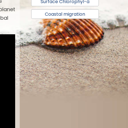
s
Surface Chlorophyl-a
 planet
Coastal migration
obal