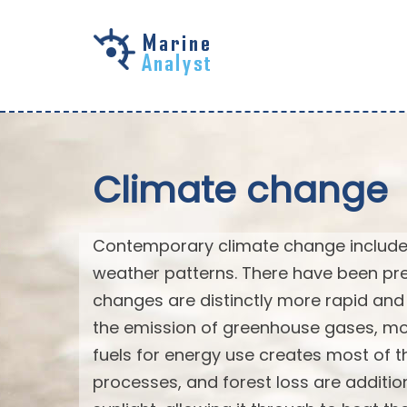
Skip to
main
content
Climate change
Contemporary climate change includes
weather patterns. There have been pre
changes are distinctly more rapid and 
the emission of greenhouse gases, mo
fuels for energy use creates most of th
processes, and forest loss are additi