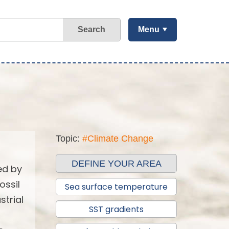
Search
Menu
Topic:
#Climate Change
DEFINE YOUR AREA
ed by
ossil
Sea surface temperature
strial
SST gradients