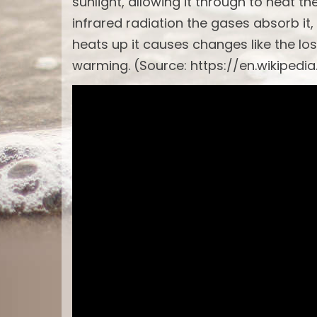
sunlight, allowing it through to heat t
infrared radiation the gases absorb it,
heats up it causes changes like the los
warming. (Source: https://en.wikipedi