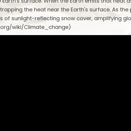
he Earth's surface. When the Earth emits that heat a
 trapping the heat near the Earth's surface. As the
s of sunlight-reflecting snow cover, amplifying gl
a.org/wiki/Climate_change)