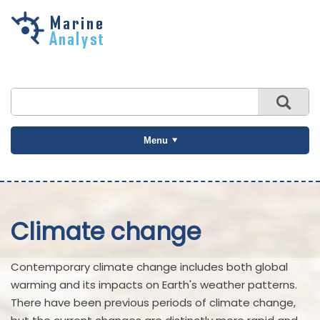
Skip to
main
content
Menu
Climate change
Contemporary climate change includes both global
warming and its impacts on Earth's weather patterns.
There have been previous periods of climate change,