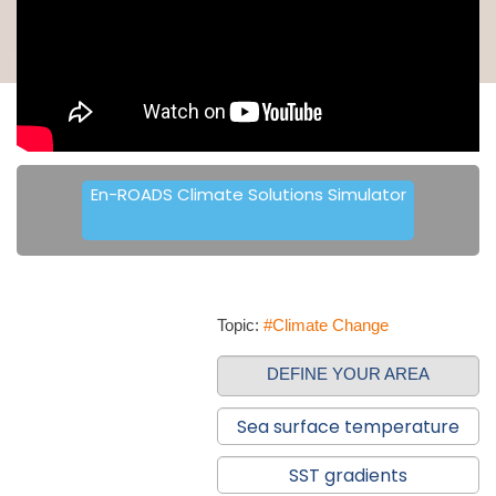
En-ROADS Climate Solutions Simulator
Topic:
#Climate Change
DEFINE YOUR AREA
Sea surface temperature
SST gradients