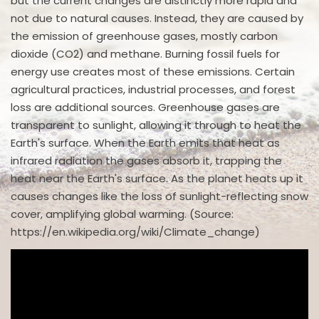
but the current changes are distinctly more rapid and
not due to natural causes. Instead, they are caused by
the emission of greenhouse gases, mostly carbon
dioxide (CO2) and methane. Burning fossil fuels for
energy use creates most of these emissions. Certain
agricultural practices, industrial processes, and forest
loss are additional sources. Greenhouse gases are
transparent to sunlight, allowing it through to heat the
Earth's surface. When the Earth emits that heat as
infrared radiation the gases absorb it, trapping the
heat near the Earth's surface. As the planet heats up it
causes changes like the loss of sunlight-reflecting snow
cover, amplifying global warming. (Source:
https://en.wikipedia.org/wiki/Climate_change)