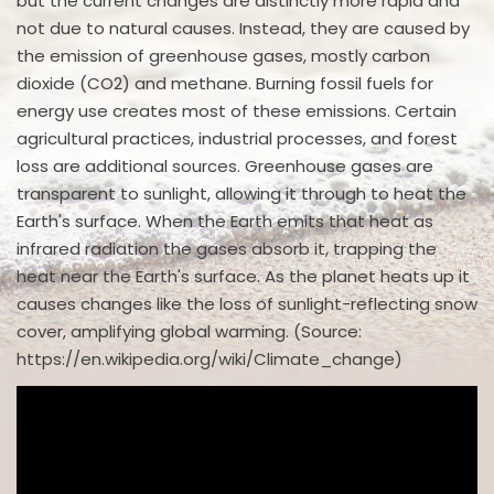
but the current changes are distinctly more rapid and
not due to natural causes. Instead, they are caused by
the emission of greenhouse gases, mostly carbon
dioxide (CO2) and methane. Burning fossil fuels for
energy use creates most of these emissions. Certain
agricultural practices, industrial processes, and forest
loss are additional sources. Greenhouse gases are
transparent to sunlight, allowing it through to heat the
Earth's surface. When the Earth emits that heat as
infrared radiation the gases absorb it, trapping the
heat near the Earth's surface. As the planet heats up it
causes changes like the loss of sunlight-reflecting snow
cover, amplifying global warming. (Source:
https://en.wikipedia.org/wiki/Climate_change)