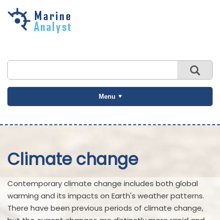
Skip to
main
content
Menu
Climate change
Contemporary climate change includes both global
warming and its impacts on Earth's weather patterns.
There have been previous periods of climate change,