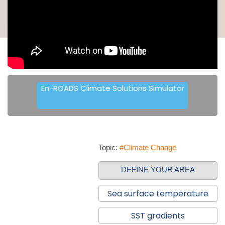
En-ROADS Climate Solutions Simulator
Topic:
#Climate Change
DEFINE YOUR AREA
Sea surface temperature
SST gradients