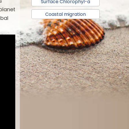
s
Surface Chlorophyl-a
 planet
Coastal migration
obal