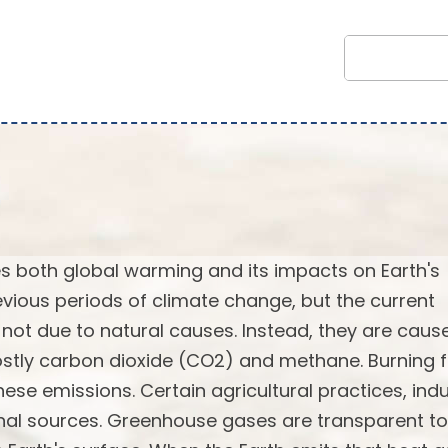
 both global warming and its impacts on Earth's
vious periods of climate change, but the current
not due to natural causes. Instead, they are caus
stly carbon dioxide (CO2) and methane. Burning f
ese emissions. Certain agricultural practices, indu
onal sources. Greenhouse gases are transparent to