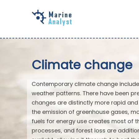
Skip to
main
content
Climate change
Contemporary climate change includes
weather patterns. There have been pre
changes are distinctly more rapid and 
the emission of greenhouse gases, mo
fuels for energy use creates most of th
processes, and forest loss are additi