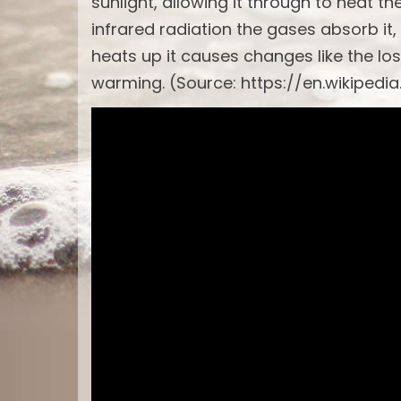
sunlight, allowing it through to heat t
infrared radiation the gases absorb it,
heats up it causes changes like the los
warming. (Source: https://en.wikipedi