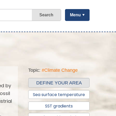
Search
Menu
Topic:
#Climate Change
DEFINE YOUR AREA
ed by
ossil
Sea surface temperature
strial
SST gradients