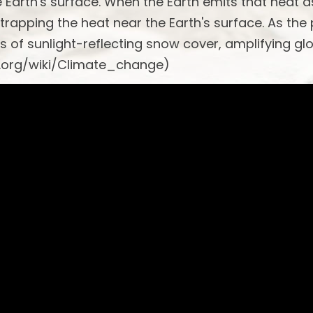
he Earth's surface. When the Earth emits that heat a
 trapping the heat near the Earth's surface. As the
s of sunlight-reflecting snow cover, amplifying gl
a.org/wiki/Climate_change)