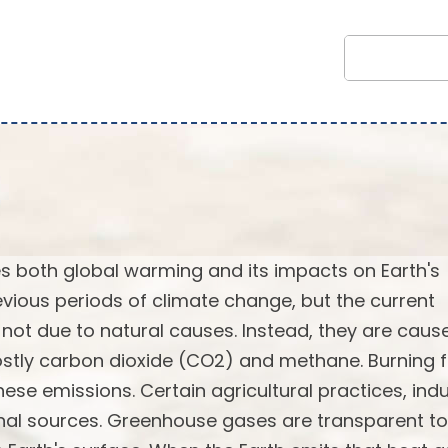
 both global warming and its impacts on Earth's
vious periods of climate change, but the current
not due to natural causes. Instead, they are caus
stly carbon dioxide (CO2) and methane. Burning f
ese emissions. Certain agricultural practices, indu
onal sources. Greenhouse gases are transparent to