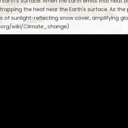
he Earth's surface. When the Earth emits that heat a
 trapping the heat near the Earth's surface. As the
s of sunlight-reflecting snow cover, amplifying gl
a.org/wiki/Climate_change)