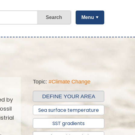
Search
Menu
Topic:
#Climate Change
DEFINE YOUR AREA
ed by
ossil
Sea surface temperature
strial
SST gradients