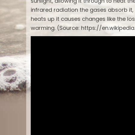
sunlight, allowing it through to heat t
infrared radiation the gases absorb it,
heats up it causes changes like the los
warming. (Source: https://en.wikipedi