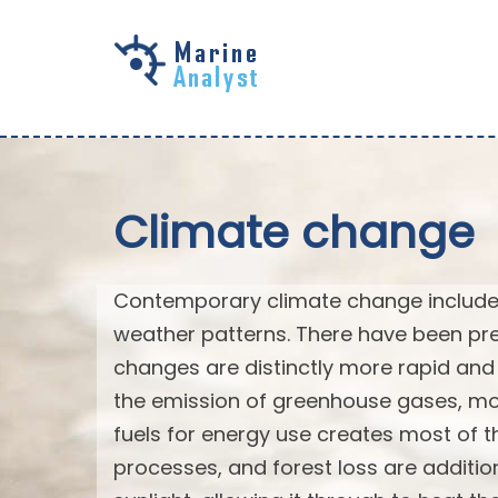
Skip to
main
content
Climate change
Contemporary climate change includes
weather patterns. There have been pre
changes are distinctly more rapid and 
the emission of greenhouse gases, mo
fuels for energy use creates most of th
processes, and forest loss are additi