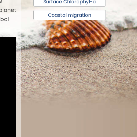
s
Surface Chlorophyl-a
 planet
Coastal migration
obal