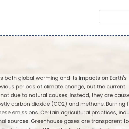
 both global warming and its impacts on Earth's
vious periods of climate change, but the current
not due to natural causes. Instead, they are caus
stly carbon dioxide (CO2) and methane. Burning f
ese emissions. Certain agricultural practices, indu
onal sources. Greenhouse gases are transparent to