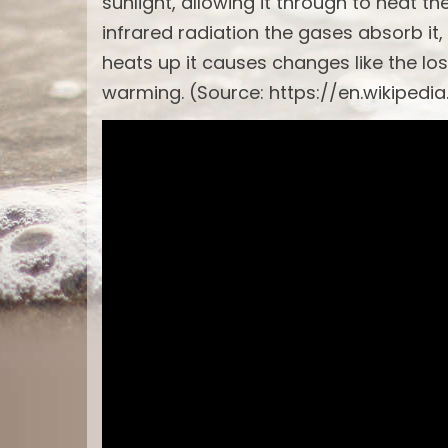
sunlight, allowing it through to heat t
infrared radiation the gases absorb it,
heats up it causes changes like the los
warming. (Source: https://en.wikipedi