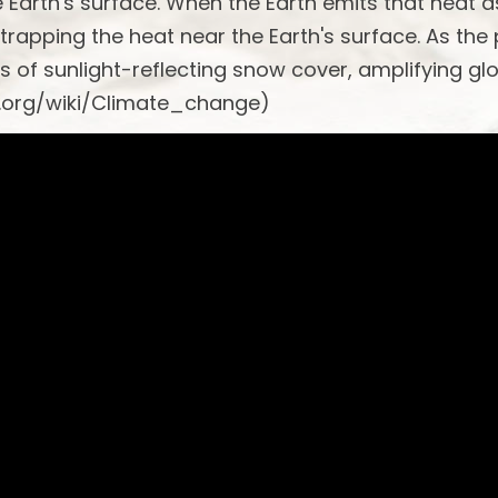
he Earth's surface. When the Earth emits that heat a
 trapping the heat near the Earth's surface. As the
s of sunlight-reflecting snow cover, amplifying gl
a.org/wiki/Climate_change)