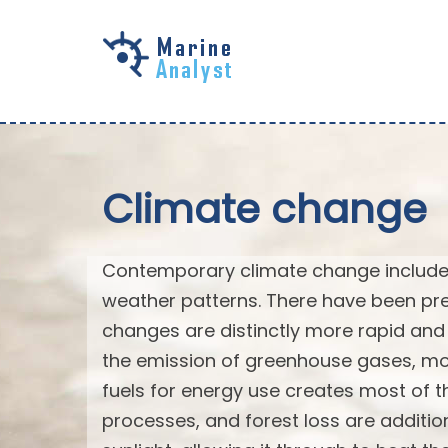
Skip to
main
content
Climate change
Contemporary climate change includes
weather patterns. There have been pre
changes are distinctly more rapid and 
the emission of greenhouse gases, mo
fuels for energy use creates most of th
processes, and forest loss are additi