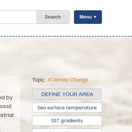
Search
Menu
Topic:
#Climate Change
DEFINE YOUR AREA
ed by
ossil
Sea surface temperature
strial
SST gradients