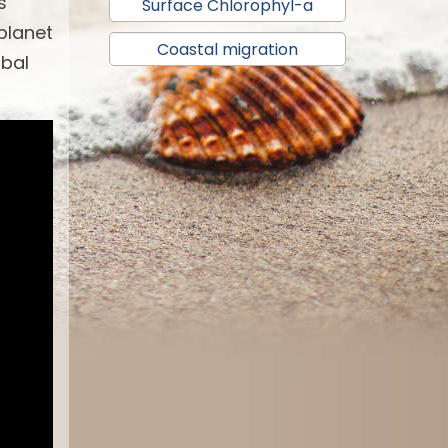
s
Surface Chlorophyl-a
 planet
Coastal migration
obal