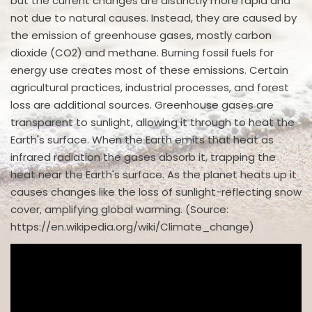
but the current changes are distinctly more rapid and
not due to natural causes. Instead, they are caused by
the emission of greenhouse gases, mostly carbon
dioxide (CO2) and methane. Burning fossil fuels for
energy use creates most of these emissions. Certain
agricultural practices, industrial processes, and forest
loss are additional sources. Greenhouse gases are
transparent to sunlight, allowing it through to heat the
Earth's surface. When the Earth emits that heat as
infrared radiation the gases absorb it, trapping the
heat near the Earth's surface. As the planet heats up it
causes changes like the loss of sunlight-reflecting snow
cover, amplifying global warming. (Source:
https://en.wikipedia.org/wiki/Climate_change)