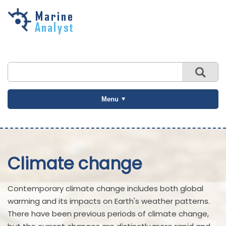
Skip to
main
content
Menu
Climate change
Contemporary climate change includes both global
warming and its impacts on Earth's weather patterns.
There have been previous periods of climate change,