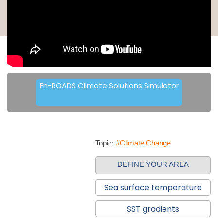
En-ROADS Climate Solutions Simulator
Topic:
#Climate Change
DEFINE YOUR AREA
Sea surface temperature
SST gradients