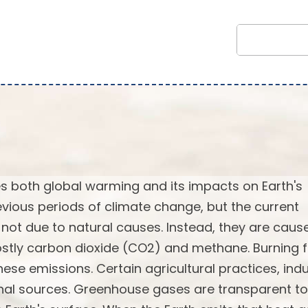
 both global warming and its impacts on Earth's
vious periods of climate change, but the current
not due to natural causes. Instead, they are caus
stly carbon dioxide (CO2) and methane. Burning f
ese emissions. Certain agricultural practices, indu
onal sources. Greenhouse gases are transparent to