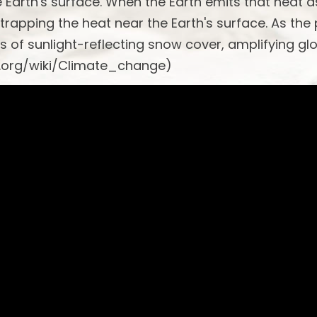
he Earth's surface. When the Earth emits that heat a
 trapping the heat near the Earth's surface. As the
s of sunlight-reflecting snow cover, amplifying gl
a.org/wiki/Climate_change)