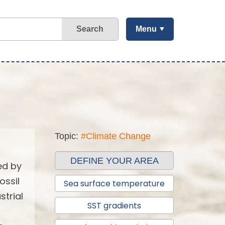
Search
Menu
Topic:
#Climate Change
DEFINE YOUR AREA
ed by
ossil
Sea surface temperature
strial
SST gradients