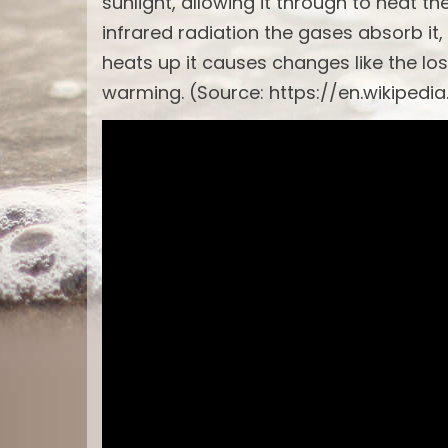
sunlight, allowing it through to heat t
infrared radiation the gases absorb it,
heats up it causes changes like the los
warming. (Source: https://en.wikipedi