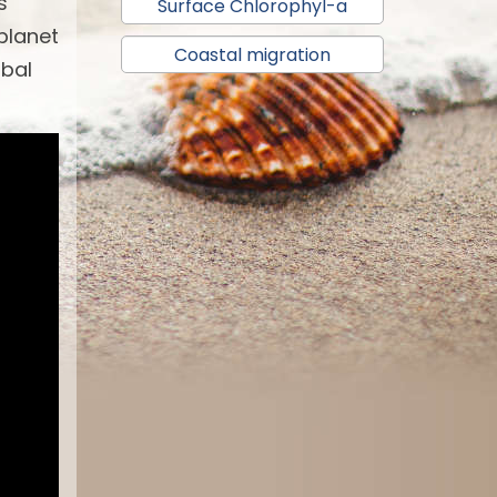
s
Surface Chlorophyl-a
 planet
Coastal migration
obal