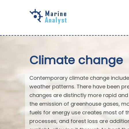
Skip to
main
content
Climate change
Contemporary climate change includes
weather patterns. There have been pre
changes are distinctly more rapid and 
the emission of greenhouse gases, mo
fuels for energy use creates most of th
processes, and forest loss are additi