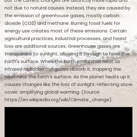
but the current changes are distinctly more rapid and
not due to natural causes. Instead, they are caused by
the emission of greenhouse gases, mostly carbon
dioxide (CO2) and methane. Burning fossil fuels for
energy use creates most of these emissions. Certain
agricultural practices, industrial processes, and forest
loss are additional sources. Greenhouse gases are
transparent to sunlight, allowing it through to heat the
Earth's surface. When the Earth emits that heat as
infrared radiation the gases absorb it, trapping the
heat near the Earth's surface. As the planet heats up it
causes changes like the loss of sunlight-reflecting snow
cover, amplifying global warming. (Source:
https://en.wikipedia.org/wiki/Climate_change)