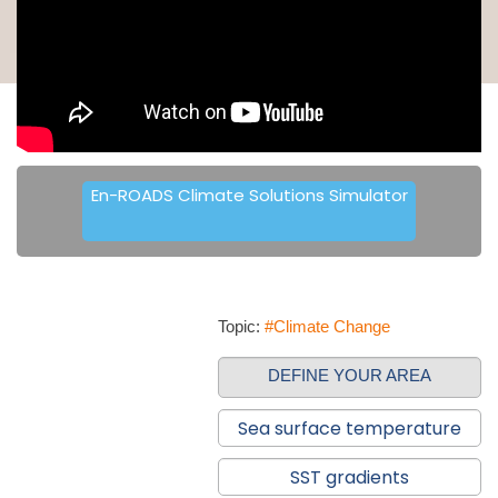
En-ROADS Climate Solutions Simulator
Topic:
#Climate Change
DEFINE YOUR AREA
Sea surface temperature
SST gradients