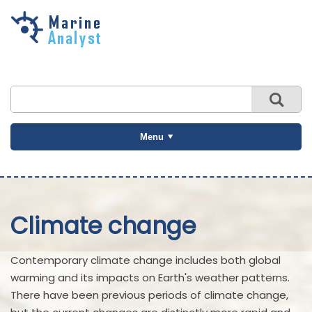
Skip to
main
content
Menu
Climate change
Contemporary climate change includes both global
warming and its impacts on Earth's weather patterns.
There have been previous periods of climate change,