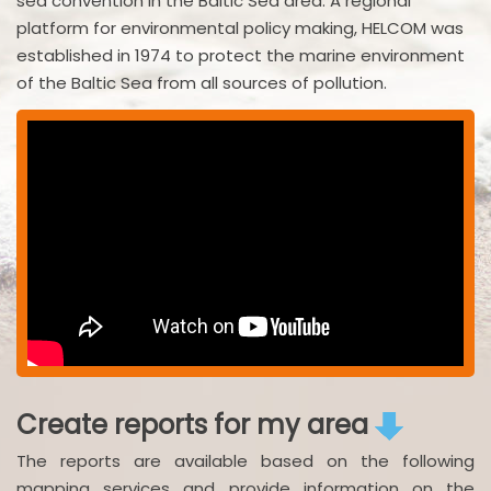
sea convention in the Baltic Sea area. A regional
platform for environmental policy making, HELCOM was
established in 1974 to protect the marine environment
of the Baltic Sea from all sources of pollution.
Create reports for my area
The reports are available based on the following
mapping services and provide information on the