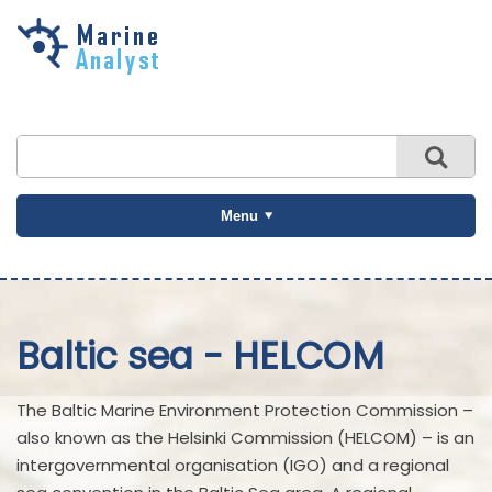
Skip to
main
content
Menu
Baltic sea - HELCOM
The Baltic Marine Environment Protection Commission –
also known as the Helsinki Commission (HELCOM) – is an
intergovernmental organisation (IGO) and a regional