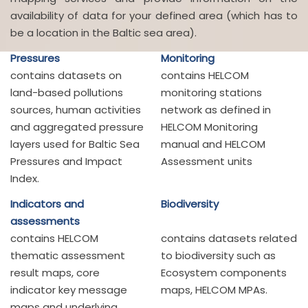
availability of data for your defined area (which has to
be a location in the Baltic sea area).
Pressures
Monitoring
contains datasets on
contains HELCOM
land-based pollutions
monitoring stations
sources, human activities
network as defined in
and aggregated pressure
HELCOM Monitoring
layers used for Baltic Sea
manual and HELCOM
Pressures and Impact
Assessment units
Index.
Indicators and
Biodiversity
assessments
contains HELCOM
contains datasets related
thematic assessment
to biodiversity such as
result maps, core
Ecosystem components
indicator key message
maps, HELCOM MPAs.
maps and underlying