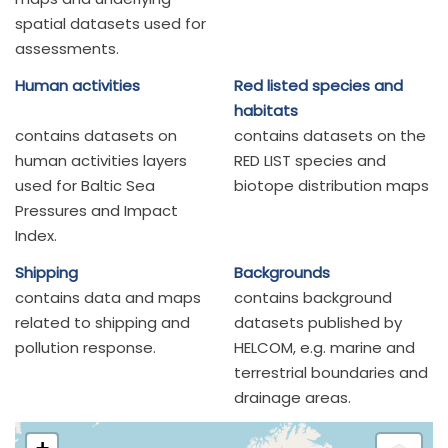
spatial datasets used for
assessments.
Human activities
Red listed species and
habitats
contains datasets on
contains datasets on the
human activities layers
RED LIST species and
used for Baltic Sea
biotope distribution maps
Pressures and Impact
Index.
Shipping
Backgrounds
contains data and maps
contains background
related to shipping and
datasets published by
pollution response.
HELCOM, e.g. marine and
terrestrial boundaries and
drainage areas.