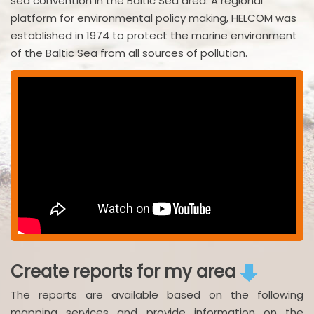
sea convention in the Baltic Sea area. A regional
platform for environmental policy making, HELCOM was
established in 1974 to protect the marine environment
of the Baltic Sea from all sources of pollution.
Create reports for my area
The reports are available based on the following
mapping services and provide information on the