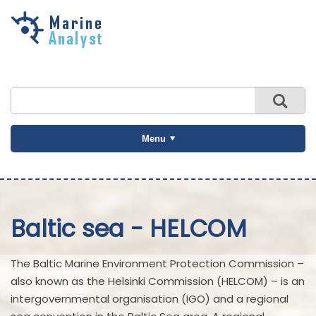
Skip to
main
content
Menu
Baltic sea - HELCOM
The Baltic Marine Environment Protection Commission –
also known as the Helsinki Commission (HELCOM) – is an
intergovernmental organisation (IGO) and a regional