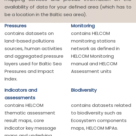
availability of data for your defined area (which has to
be a location in the Baltic sea area).
Pressures
Monitoring
contains datasets on
contains HELCOM
land-based pollutions
monitoring stations
sources, human activities
network as defined in
and aggregated pressure
HELCOM Monitoring
layers used for Baltic Sea
manual and HELCOM
Pressures and Impact
Assessment units
Index.
Indicators and
Biodiversity
assessments
contains HELCOM
contains datasets related
thematic assessment
to biodiversity such as
result maps, core
Ecosystem components
indicator key message
maps, HELCOM MPAs.
maps and underlying