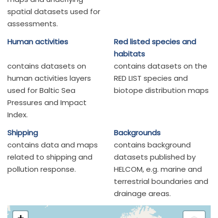
spatial datasets used for
assessments.
Human activities
Red listed species and
habitats
contains datasets on
contains datasets on the
human activities layers
RED LIST species and
used for Baltic Sea
biotope distribution maps
Pressures and Impact
Index.
Shipping
Backgrounds
contains data and maps
contains background
related to shipping and
datasets published by
pollution response.
HELCOM, e.g. marine and
terrestrial boundaries and
drainage areas.