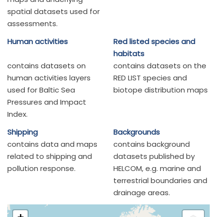
spatial datasets used for
assessments.
Human activities
Red listed species and
habitats
contains datasets on
contains datasets on the
human activities layers
RED LIST species and
used for Baltic Sea
biotope distribution maps
Pressures and Impact
Index.
Shipping
Backgrounds
contains data and maps
contains background
related to shipping and
datasets published by
pollution response.
HELCOM, e.g. marine and
terrestrial boundaries and
drainage areas.