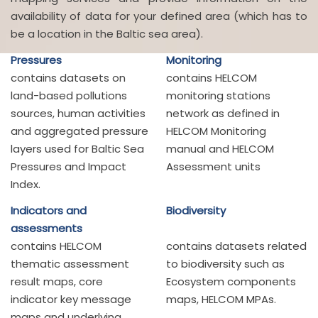
availability of data for your defined area (which has to
be a location in the Baltic sea area).
Pressures
Monitoring
contains datasets on
contains HELCOM
land-based pollutions
monitoring stations
sources, human activities
network as defined in
and aggregated pressure
HELCOM Monitoring
layers used for Baltic Sea
manual and HELCOM
Pressures and Impact
Assessment units
Index.
Indicators and
Biodiversity
assessments
contains HELCOM
contains datasets related
thematic assessment
to biodiversity such as
result maps, core
Ecosystem components
indicator key message
maps, HELCOM MPAs.
maps and underlying