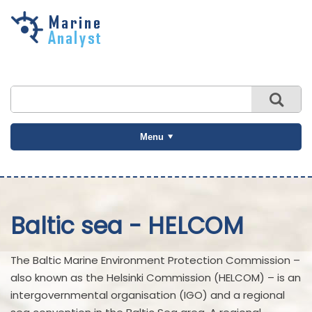
Skip to
main
content
Menu
Baltic sea - HELCOM
The Baltic Marine Environment Protection Commission –
also known as the Helsinki Commission (HELCOM) – is an
intergovernmental organisation (IGO) and a regional