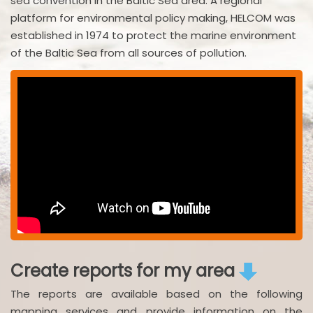
sea convention in the Baltic Sea area. A regional
platform for environmental policy making, HELCOM was
established in 1974 to protect the marine environment
of the Baltic Sea from all sources of pollution.
Create reports for my area
The reports are available based on the following
mapping services and provide information on the