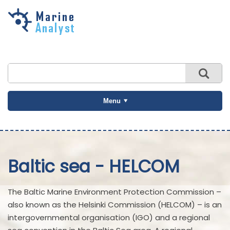
Skip to
main
content
Menu
Baltic sea - HELCOM
The Baltic Marine Environment Protection Commission –
also known as the Helsinki Commission (HELCOM) – is an
intergovernmental organisation (IGO) and a regional