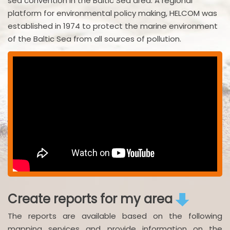
sea convention in the Baltic Sea area. A regional
platform for environmental policy making, HELCOM was
established in 1974 to protect the marine environment
of the Baltic Sea from all sources of pollution.
Create reports for my area
The reports are available based on the following
mapping services and provide information on the