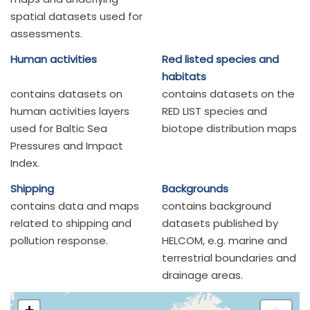
spatial datasets used for
assessments.
Human activities
Red listed species and
habitats
contains datasets on
contains datasets on the
human activities layers
RED LIST species and
used for Baltic Sea
biotope distribution maps
Pressures and Impact
Index.
Shipping
Backgrounds
contains data and maps
contains background
related to shipping and
datasets published by
pollution response.
HELCOM, e.g. marine and
terrestrial boundaries and
drainage areas.