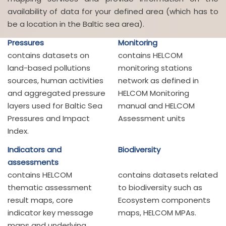
availability of data for your defined area (which has to
be a location in the Baltic sea area).
Pressures
Monitoring
contains datasets on
contains HELCOM
land-based pollutions
monitoring stations
sources, human activities
network as defined in
and aggregated pressure
HELCOM Monitoring
layers used for Baltic Sea
manual and HELCOM
Pressures and Impact
Assessment units
Index.
Indicators and
Biodiversity
assessments
contains HELCOM
contains datasets related
thematic assessment
to biodiversity such as
result maps, core
Ecosystem components
indicator key message
maps, HELCOM MPAs.
maps and underlying