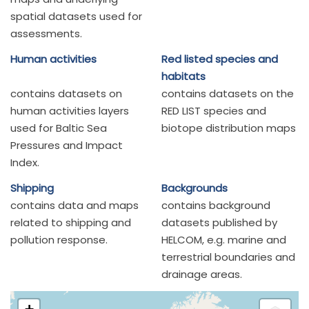
spatial datasets used for
assessments.
Human activities
Red listed species and
habitats
contains datasets on
contains datasets on the
human activities layers
RED LIST species and
used for Baltic Sea
biotope distribution maps
Pressures and Impact
Index.
Shipping
Backgrounds
contains data and maps
contains background
related to shipping and
datasets published by
pollution response.
HELCOM, e.g. marine and
terrestrial boundaries and
drainage areas.