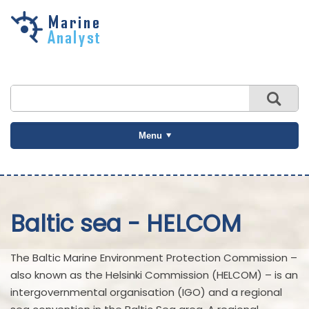
Skip to
main
content
Menu
Baltic sea - HELCOM
The Baltic Marine Environment Protection Commission –
also known as the Helsinki Commission (HELCOM) – is an
intergovernmental organisation (IGO) and a regional