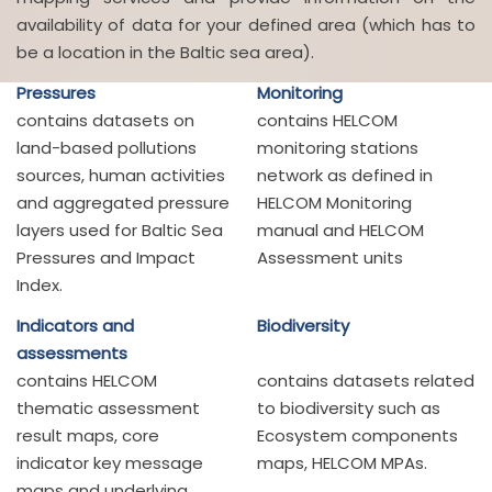
availability of data for your defined area (which has to
be a location in the Baltic sea area).
Pressures
Monitoring
contains datasets on
contains HELCOM
land-based pollutions
monitoring stations
sources, human activities
network as defined in
and aggregated pressure
HELCOM Monitoring
layers used for Baltic Sea
manual and HELCOM
Pressures and Impact
Assessment units
Index.
Indicators and
Biodiversity
assessments
contains HELCOM
contains datasets related
thematic assessment
to biodiversity such as
result maps, core
Ecosystem components
indicator key message
maps, HELCOM MPAs.
maps and underlying