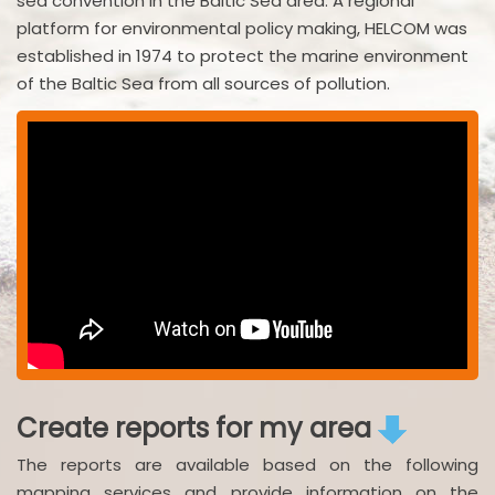
sea convention in the Baltic Sea area. A regional
platform for environmental policy making, HELCOM was
established in 1974 to protect the marine environment
of the Baltic Sea from all sources of pollution.
Create reports for my area
The reports are available based on the following
mapping services and provide information on the