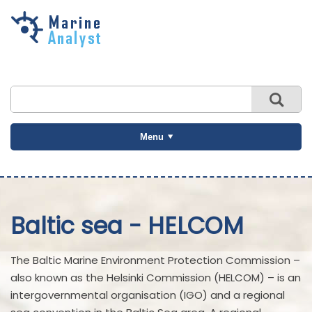
Skip to
main
content
Menu
Baltic sea - HELCOM
The Baltic Marine Environment Protection Commission –
also known as the Helsinki Commission (HELCOM) – is an
intergovernmental organisation (IGO) and a regional