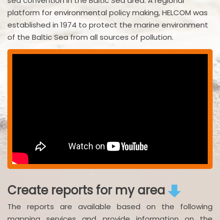
sea convention in the Baltic Sea area. A regional
platform for environmental policy making, HELCOM was
established in 1974 to protect the marine environment
of the Baltic Sea from all sources of pollution.
Create reports for my area
The reports are available based on the following
mapping services and provide information on the