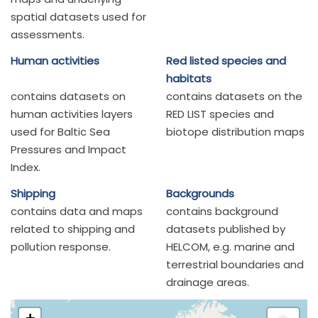
spatial datasets used for
assessments.
Human activities
Red listed species and
habitats
contains datasets on
contains datasets on the
human activities layers
RED LIST species and
used for Baltic Sea
biotope distribution maps
Pressures and Impact
Index.
Shipping
Backgrounds
contains data and maps
contains background
related to shipping and
datasets published by
pollution response.
HELCOM, e.g. marine and
terrestrial boundaries and
drainage areas.