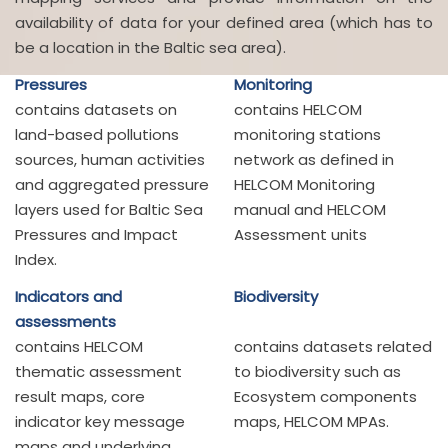
availability of data for your defined area (which has to
be a location in the Baltic sea area).
Pressures
Monitoring
contains datasets on
contains HELCOM
land-based pollutions
monitoring stations
sources, human activities
network as defined in
and aggregated pressure
HELCOM Monitoring
layers used for Baltic Sea
manual and HELCOM
Pressures and Impact
Assessment units
Index.
Indicators and
Biodiversity
assessments
contains HELCOM
contains datasets related
thematic assessment
to biodiversity such as
result maps, core
Ecosystem components
indicator key message
maps, HELCOM MPAs.
maps and underlying