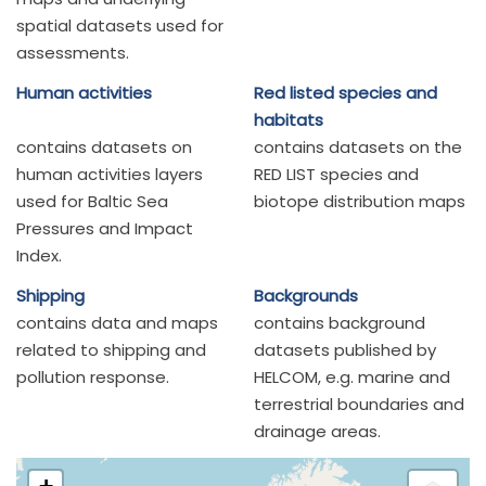
spatial datasets used for
assessments.
Human activities
Red listed species and
habitats
contains datasets on
contains datasets on the
human activities layers
RED LIST species and
used for Baltic Sea
biotope distribution maps
Pressures and Impact
Index.
Shipping
Backgrounds
contains data and maps
contains background
related to shipping and
datasets published by
pollution response.
HELCOM, e.g. marine and
terrestrial boundaries and
drainage areas.