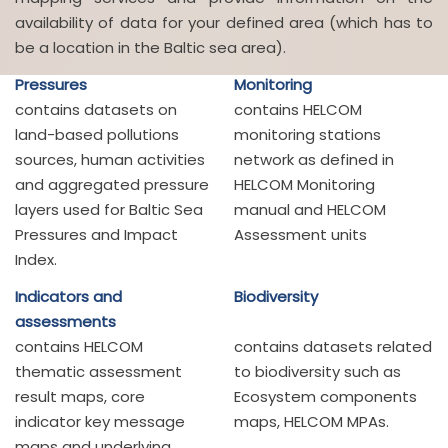
availability of data for your defined area (which has to
be a location in the Baltic sea area).
Pressures
Monitoring
contains datasets on
contains HELCOM
land-based pollutions
monitoring stations
sources, human activities
network as defined in
and aggregated pressure
HELCOM Monitoring
layers used for Baltic Sea
manual and HELCOM
Pressures and Impact
Assessment units
Index.
Indicators and
Biodiversity
assessments
contains HELCOM
contains datasets related
thematic assessment
to biodiversity such as
result maps, core
Ecosystem components
indicator key message
maps, HELCOM MPAs.
maps and underlying