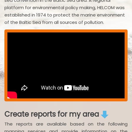
sea convention in the Baltic Sea area. A regional
platform for environmental policy making, HELCOM was
established in 1974 to protect the marine environment
of the Baltic Sea from all sources of pollution.
Create reports for my area
The reports are available based on the following
mapping services and provide information on the