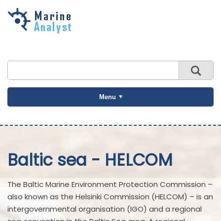
Skip to
main
content
Menu
Baltic sea - HELCOM
The Baltic Marine Environment Protection Commission –
also known as the Helsinki Commission (HELCOM) – is an
intergovernmental organisation (IGO) and a regional