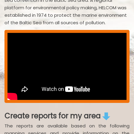
sea convention in the Baltic Sea area. A regional
platform for environmental policy making, HELCOM was
established in 1974 to protect the marine environment
of the Baltic Sea from all sources of pollution.
Create reports for my area
The reports are available based on the following
mapping services and provide information on the