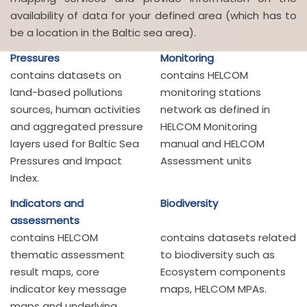
availability of data for your defined area (which has to
be a location in the Baltic sea area).
Pressures
Monitoring
contains datasets on
contains HELCOM
land-based pollutions
monitoring stations
sources, human activities
network as defined in
and aggregated pressure
HELCOM Monitoring
layers used for Baltic Sea
manual and HELCOM
Pressures and Impact
Assessment units
Index.
Indicators and
Biodiversity
assessments
contains HELCOM
contains datasets related
thematic assessment
to biodiversity such as
result maps, core
Ecosystem components
indicator key message
maps, HELCOM MPAs.
maps and underlying