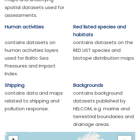
spatial datasets used for
assessments.
Human activities
Red listed species and
habitats
contains datasets on
contains datasets on the
human activities layers
RED LIST species and
used for Baltic Sea
biotope distribution maps
Pressures and Impact
Index.
Shipping
Backgrounds
contains data and maps
contains background
related to shipping and
datasets published by
pollution response.
HELCOM, e.g. marine and
terrestrial boundaries and
drainage areas.