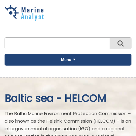
Skip to
main
content
Menu
Baltic sea - HELCOM
The Baltic Marine Environment Protection Commission –
also known as the Helsinki Commission (HELCOM) – is an
intergovernmental organisation (IGO) and a regional