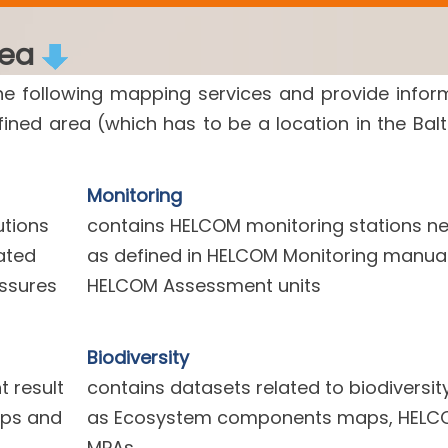
rea
he following mapping services and provide infor
efined area (which has to be a location in the Balt
Monitoring
utions
contains HELCOM monitoring stations n
ated
as defined in HELCOM Monitoring manua
essures
HELCOM Assessment units
Biodiversity
 result
contains datasets related to biodiversit
aps and
as Ecosystem components maps, HELC
MPAs.