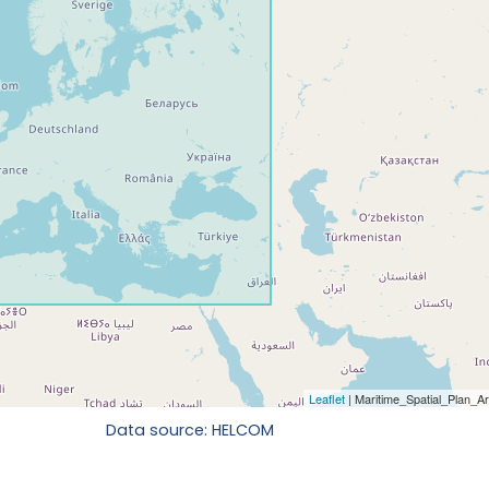
Data source: HELCOM