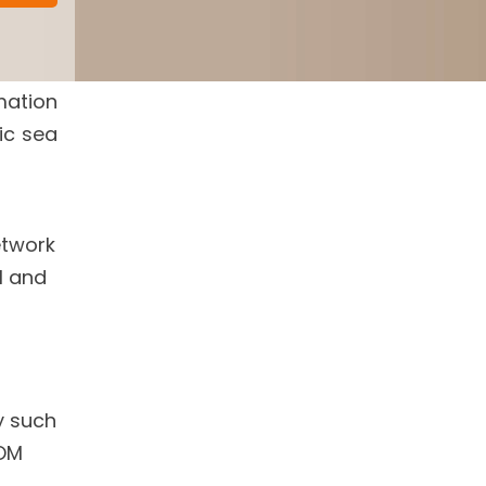
mation
ic sea
etwork
l and
y such
OM