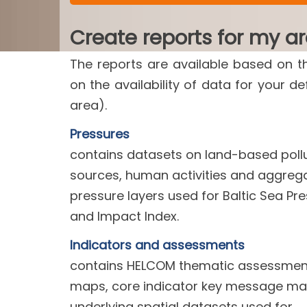
Create reports for my a
The reports are available based on t
on the availability of data for your d
area).
Pressures
contains datasets on land-based poll
sources, human activities and aggreg
pressure layers used for Baltic Sea Pr
and Impact Index.
Indicators and assessments
contains HELCOM thematic assessment
maps, core indicator key message m
underlying spatial datasets used for