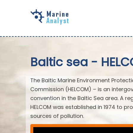
Skip to
main
content
Baltic sea - HEL
The Baltic Marine Environment Protect
Commission (HELCOM) – is an intergov
convention in the Baltic Sea area. A r
HELCOM was established in 1974 to prot
sources of pollution.