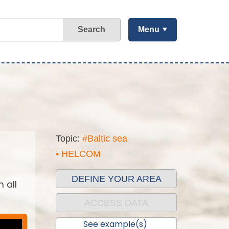
Search
Menu
Topic:
#Baltic sea
• HELCOM
DEFINE YOUR AREA
 all
ACCESS DATA
See example(s)