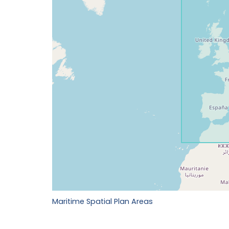
Maritime Spatial Plan Areas