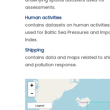
assessments.
Human activities
contains datasets on human activities
used for Baltic Sea Pressures and Imp
Index.
Shipping
contains data and maps related to sh
and pollution response.