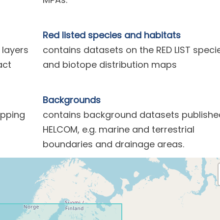
Red listed species and habitats
 layers
contains datasets on the RED LIST speci
act
and biotope distribution maps
Backgrounds
ipping
contains background datasets publishe
HELCOM, e.g. marine and terrestrial
boundaries and drainage areas.