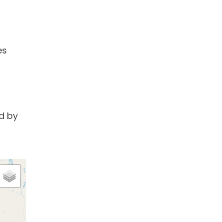
es
d by