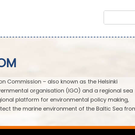
COM
ion Commission – also known as the Helsinki
ernmental organisation (IGO) and a regional sea
egional platform for environmental policy making,
ect the marine environment of the Baltic Sea from