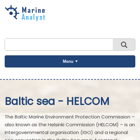
Skip to
main
content
Menu
Baltic sea - HELCOM
The Baltic Marine Environment Protection Commission –
also known as the Helsinki Commission (HELCOM) – is an
intergovernmental organisation (IGO) and a regional