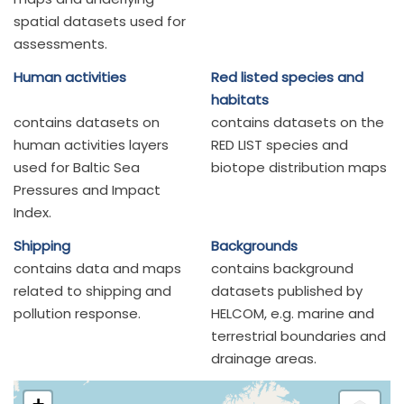
spatial datasets used for
assessments.
Human activities
Red listed species and
habitats
contains datasets on
contains datasets on the
human activities layers
RED LIST species and
used for Baltic Sea
biotope distribution maps
Pressures and Impact
Index.
Shipping
Backgrounds
contains data and maps
contains background
related to shipping and
datasets published by
pollution response.
HELCOM, e.g. marine and
terrestrial boundaries and
drainage areas.