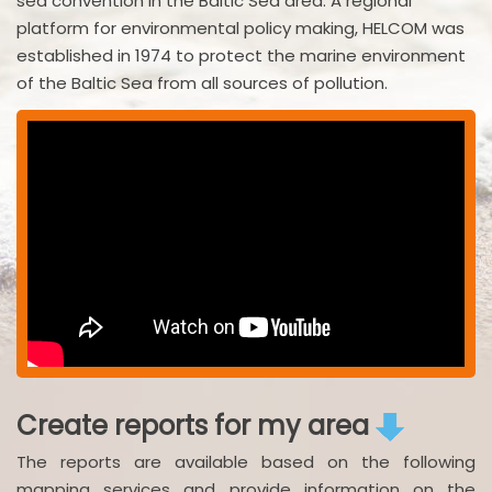
sea convention in the Baltic Sea area. A regional
platform for environmental policy making, HELCOM was
established in 1974 to protect the marine environment
of the Baltic Sea from all sources of pollution.
Create reports for my area
The reports are available based on the following
mapping services and provide information on the