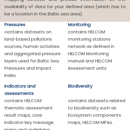
availability of data for your defined area (which has to
be a location in the Baltic sea area).
Pressures
Monitoring
contains datasets on
contains HELCOM
land-based pollutions
monitoring stations
sources, human activities
network as defined in
and aggregated pressure
HELCOM Monitoring
layers used for Baltic Sea
manual and HELCOM
Pressures and Impact
Assessment units
Index.
Indicators and
Biodiversity
assessments
contains HELCOM
contains datasets related
thematic assessment
to biodiversity such as
result maps, core
Ecosystem components
indicator key message
maps, HELCOM MPAs.
maps and underlying