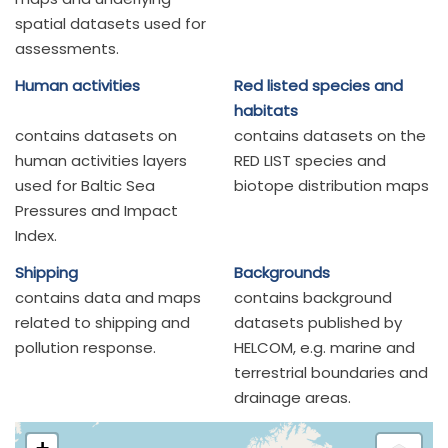
spatial datasets used for
assessments.
Human activities
Red listed species and
habitats
contains datasets on
contains datasets on the
human activities layers
RED LIST species and
used for Baltic Sea
biotope distribution maps
Pressures and Impact
Index.
Shipping
Backgrounds
contains data and maps
contains background
related to shipping and
datasets published by
pollution response.
HELCOM, e.g. marine and
terrestrial boundaries and
drainage areas.