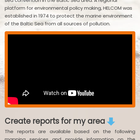
sea convention in the Baltic Sea area. A regional
platform for environmental policy making, HELCOM was
established in 1974 to protect the marine environment
of the Baltic Sea from all sources of pollution.
Create reports for my area
The reports are available based on the following
mapping services and provide information on the