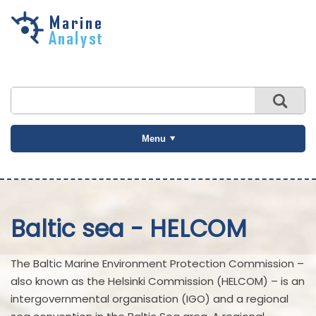
Skip to
main
content
Menu
Baltic sea - HELCOM
The Baltic Marine Environment Protection Commission –
also known as the Helsinki Commission (HELCOM) – is an
intergovernmental organisation (IGO) and a regional