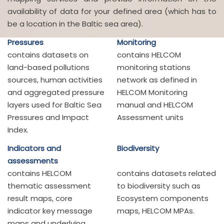
availability of data for your defined area (which has to
be a location in the Baltic sea area).
Pressures
Monitoring
contains datasets on
contains HELCOM
land-based pollutions
monitoring stations
sources, human activities
network as defined in
and aggregated pressure
HELCOM Monitoring
layers used for Baltic Sea
manual and HELCOM
Pressures and Impact
Assessment units
Index.
Indicators and
Biodiversity
assessments
contains HELCOM
contains datasets related
thematic assessment
to biodiversity such as
result maps, core
Ecosystem components
indicator key message
maps, HELCOM MPAs.
maps and underlying