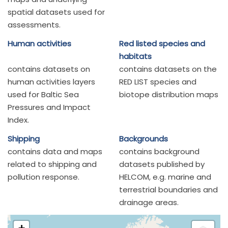
spatial datasets used for
assessments.
Human activities
Red listed species and
habitats
contains datasets on
contains datasets on the
human activities layers
RED LIST species and
used for Baltic Sea
biotope distribution maps
Pressures and Impact
Index.
Shipping
Backgrounds
contains data and maps
contains background
related to shipping and
datasets published by
pollution response.
HELCOM, e.g. marine and
terrestrial boundaries and
drainage areas.