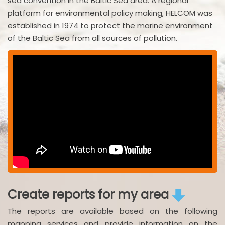
sea convention in the Baltic Sea area. A regional
platform for environmental policy making, HELCOM was
established in 1974 to protect the marine environment
of the Baltic Sea from all sources of pollution.
Create reports for my area
The reports are available based on the following
mapping services and provide information on the