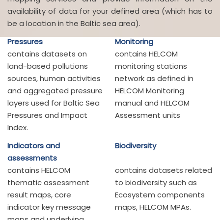
availability of data for your defined area (which has to
be a location in the Baltic sea area).
Pressures
Monitoring
contains datasets on
contains HELCOM
land-based pollutions
monitoring stations
sources, human activities
network as defined in
and aggregated pressure
HELCOM Monitoring
layers used for Baltic Sea
manual and HELCOM
Pressures and Impact
Assessment units
Index.
Indicators and
Biodiversity
assessments
contains HELCOM
contains datasets related
thematic assessment
to biodiversity such as
result maps, core
Ecosystem components
indicator key message
maps, HELCOM MPAs.
maps and underlying