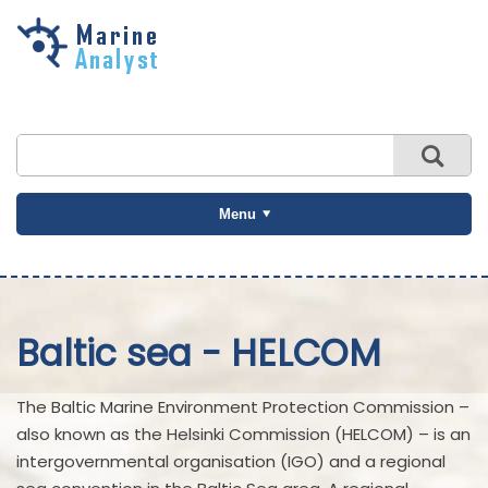
Skip to
main
content
Menu
Baltic sea - HELCOM
The Baltic Marine Environment Protection Commission –
also known as the Helsinki Commission (HELCOM) – is an
intergovernmental organisation (IGO) and a regional