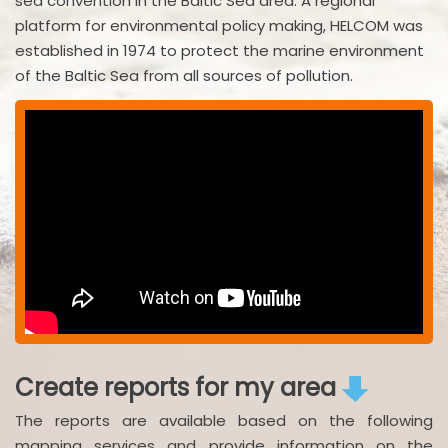
sea convention in the Baltic Sea area. A regional
platform for environmental policy making, HELCOM was
established in 1974 to protect the marine environment
of the Baltic Sea from all sources of pollution.
Create reports for my area
The reports are available based on the following
mapping services and provide information on the