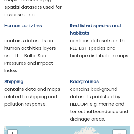
spatial datasets used for
assessments.
Human activities
Red listed species and
habitats
contains datasets on
contains datasets on the
human activities layers
RED LIST species and
used for Baltic Sea
biotope distribution maps
Pressures and Impact
Index.
Shipping
Backgrounds
contains data and maps
contains background
related to shipping and
datasets published by
pollution response.
HELCOM, e.g. marine and
terrestrial boundaries and
drainage areas.