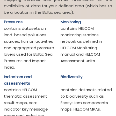
availability of data for your defined area (which has to
be a location in the Baltic sea area).
Pressures
Monitoring
contains datasets on
contains HELCOM
land-based pollutions
monitoring stations
sources, human activities
network as defined in
and aggregated pressure
HELCOM Monitoring
layers used for Baltic Sea
manual and HELCOM
Pressures and Impact
Assessment units
Index.
Indicators and
Biodiversity
assessments
contains HELCOM
contains datasets related
thematic assessment
to biodiversity such as
result maps, core
Ecosystem components
indicator key message
maps, HELCOM MPAs.
maps and underlying