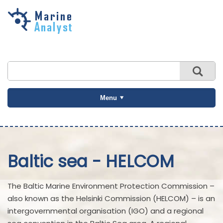
Skip to
main
content
Menu
Baltic sea - HELCOM
The Baltic Marine Environment Protection Commission –
also known as the Helsinki Commission (HELCOM) – is an
intergovernmental organisation (IGO) and a regional