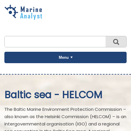
Skip to
main
content
Menu
Baltic sea - HELCOM
The Baltic Marine Environment Protection Commission –
also known as the Helsinki Commission (HELCOM) – is an
intergovernmental organisation (IGO) and a regional