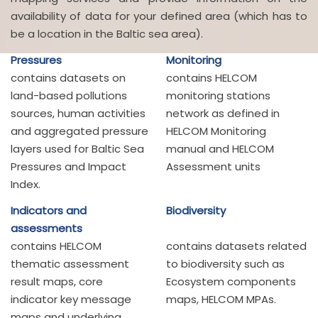
availability of data for your defined area (which has to
be a location in the Baltic sea area).
Pressures
Monitoring
contains datasets on
contains HELCOM
land-based pollutions
monitoring stations
sources, human activities
network as defined in
and aggregated pressure
HELCOM Monitoring
layers used for Baltic Sea
manual and HELCOM
Pressures and Impact
Assessment units
Index.
Indicators and
Biodiversity
assessments
contains HELCOM
contains datasets related
thematic assessment
to biodiversity such as
result maps, core
Ecosystem components
indicator key message
maps, HELCOM MPAs.
maps and underlying