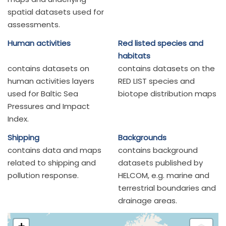
spatial datasets used for
assessments.
Human activities
Red listed species and
habitats
contains datasets on
contains datasets on the
human activities layers
RED LIST species and
used for Baltic Sea
biotope distribution maps
Pressures and Impact
Index.
Shipping
Backgrounds
contains data and maps
contains background
related to shipping and
datasets published by
pollution response.
HELCOM, e.g. marine and
terrestrial boundaries and
drainage areas.