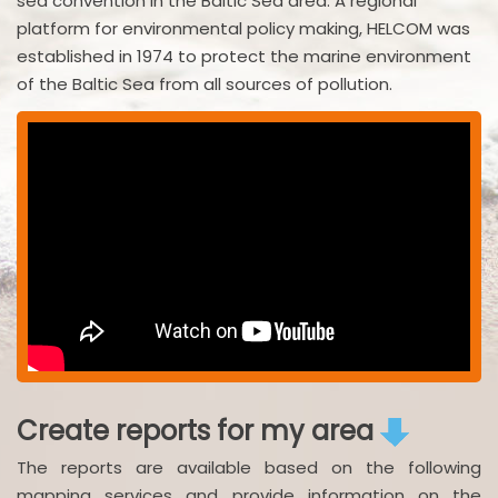
sea convention in the Baltic Sea area. A regional
platform for environmental policy making, HELCOM was
established in 1974 to protect the marine environment
of the Baltic Sea from all sources of pollution.
Create reports for my area
The reports are available based on the following
mapping services and provide information on the