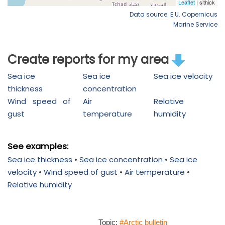
Data source: E.U. Copernicus
Marine Service
Create reports for my area
Sea ice
Sea ice
Sea ice velocity
thickness
concentration
Wind speed of
Air
Relative
gust
temperature
humidity
See examples:
Sea ice thickness
•
Sea ice concentration
•
Sea ice
velocity
•
Wind speed of gust
•
Air temperature
•
Relative humidity
Topic:
#Arctic bulletin