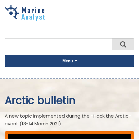
Skip to
main
content
Menu
Arctic bulletin
A new topic implemented during the -Hack the Arctic-
event (13-14 March 2021)