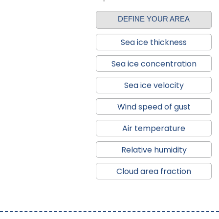
DEFINE YOUR AREA
Sea ice thickness
Sea ice concentration
Sea ice velocity
Wind speed of gust
Air temperature
Relative humidity
Cloud area fraction