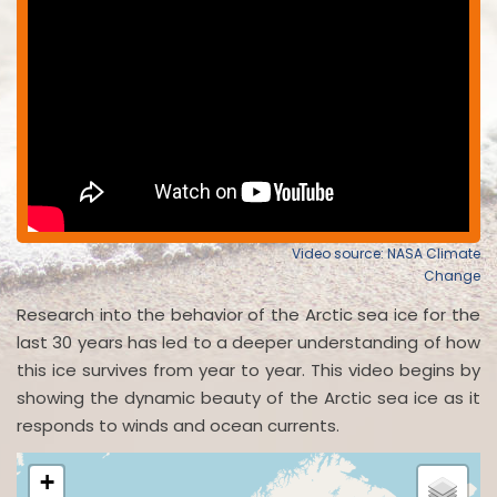
Video source: NASA Climate
Change
Research into the behavior of the Arctic sea ice for the
last 30 years has led to a deeper understanding of how
this ice survives from year to year. This video begins by
showing the dynamic beauty of the Arctic sea ice as it
responds to winds and ocean currents.