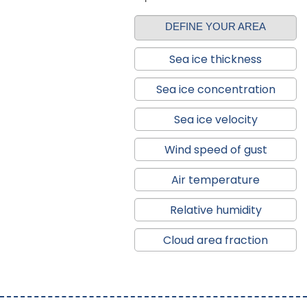
DEFINE YOUR AREA
Sea ice thickness
Sea ice concentration
Sea ice velocity
Wind speed of gust
Air temperature
Relative humidity
Cloud area fraction