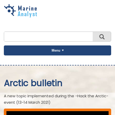
Skip to
main
content
Menu
Arctic bulletin
A new topic implemented during the -Hack the Arctic-
event (13-14 March 2021)