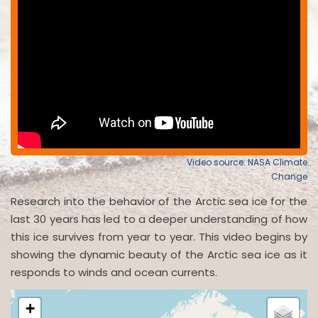
Video source: NASA Climate
Change
Research into the behavior of the Arctic sea ice for the
last 30 years has led to a deeper understanding of how
this ice survives from year to year. This video begins by
showing the dynamic beauty of the Arctic sea ice as it
responds to winds and ocean currents.