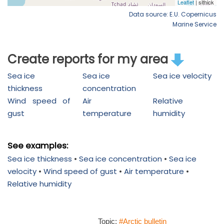
Data source: E.U. Copernicus
Marine Service
Create reports for my area
Sea ice
Sea ice
Sea ice velocity
thickness
concentration
Wind speed of
Air
Relative
gust
temperature
humidity
See examples:
Sea ice thickness
•
Sea ice concentration
•
Sea ice
velocity
•
Wind speed of gust
•
Air temperature
•
Relative humidity
Topic:
#Arctic bulletin