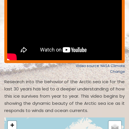
Video source: NASA Climate
Change
Research into the behavior of the Arctic sea ice for the
last 30 years has led to a deeper understanding of how
this ice survives from year to year. This video begins by
showing the dynamic beauty of the Arctic sea ice as it
responds to winds and ocean currents.