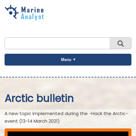
Skip to
main
content
Menu
Arctic bulletin
A new topic implemented during the -Hack the Arctic-
event (13-14 March 2021)