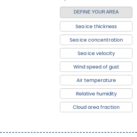
DEFINE YOUR AREA
Sea ice thickness
Sea ice concentration
Sea ice velocity
Wind speed of gust
Air temperature
Relative humidity
Cloud area fraction