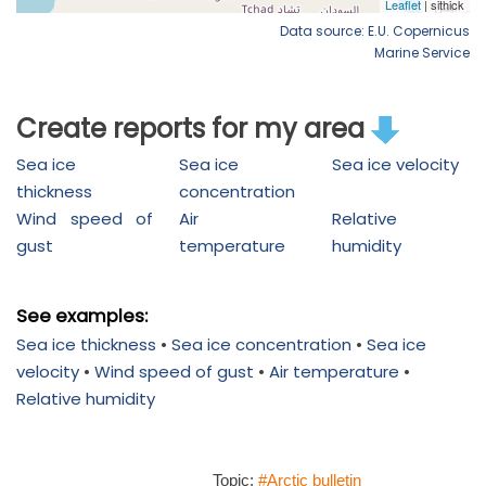
Data source: E.U. Copernicus
Marine Service
Create reports for my area
Sea ice
Sea ice
Sea ice velocity
thickness
concentration
Wind speed of
Air
Relative
gust
temperature
humidity
See examples:
Sea ice thickness
•
Sea ice concentration
•
Sea ice
velocity
•
Wind speed of gust
•
Air temperature
•
Relative humidity
Topic:
#Arctic bulletin