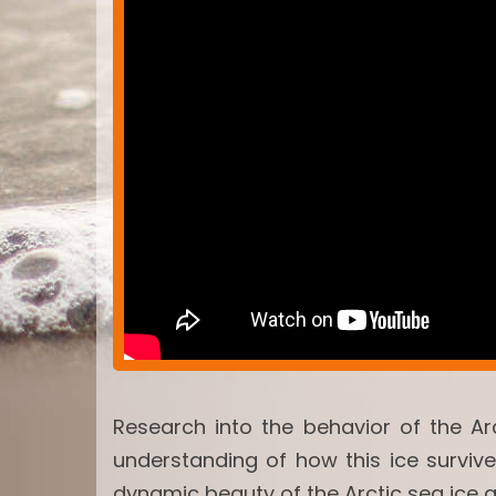
Research into the behavior of the Ar
understanding of how this ice surviv
dynamic beauty of the Arctic sea ice 