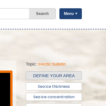
Search
Menu
Topic:
#Arctic bulletin
DEFINE YOUR AREA
Sea ice thickness
Sea ice concentration