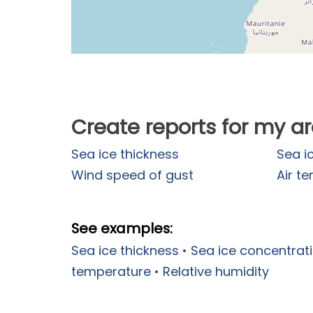
Create reports for my a
Sea ice thickness
Sea i
Wind speed of gust
Air t
See examples:
Sea ice thickness
•
Sea ice concentrat
temperature
•
Relative humidity