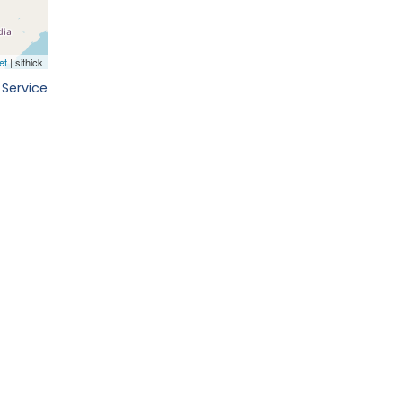
 Service