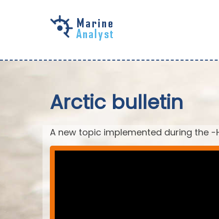
Skip to
main
content
Arctic bulletin
A new topic implemented during the -H