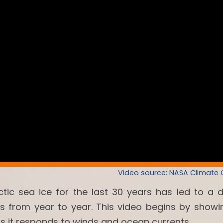
Video source: NASA Climate
ctic sea ice for the last 30 years has led to a 
es from year to year. This video begins by showi
as it responds to winds and ocean currents.