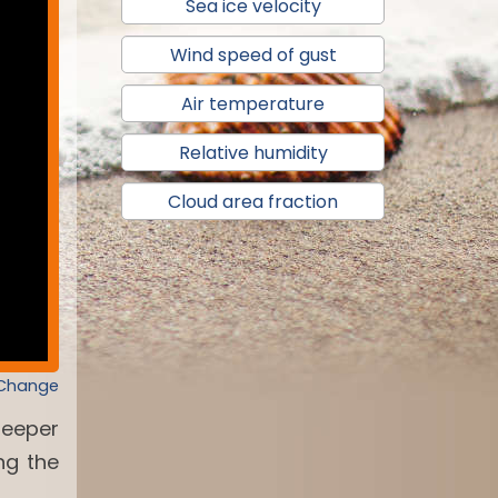
Sea ice velocity
Wind speed of gust
Air temperature
Relative humidity
Cloud area fraction
 Change
deeper
ng the