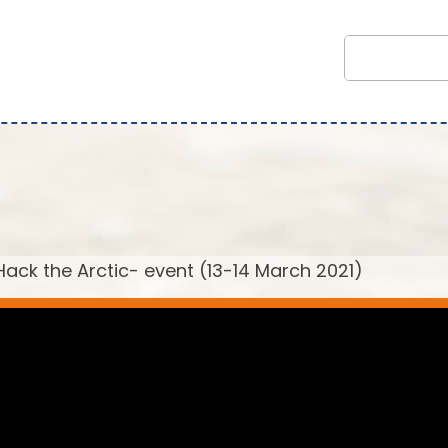
ack the Arctic- event (13-14 March 2021)