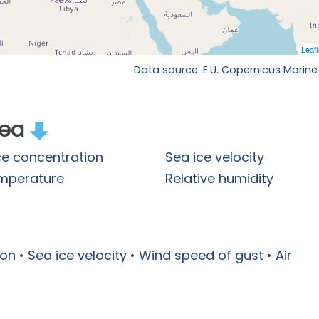
Data source: E.U. Copernicus Marine
rea
ce concentration
Sea ice velocity
emperature
Relative humidity
ion
•
Sea ice velocity
•
Wind speed of gust
•
Air